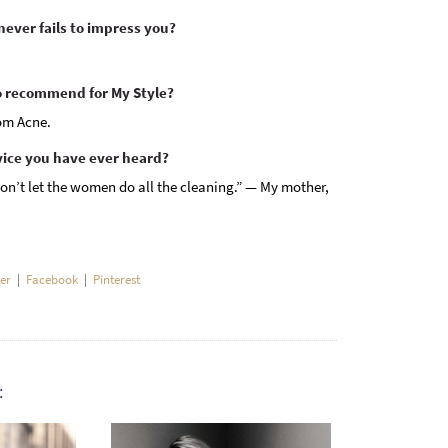
ever fails to impress you?
recommend for My Style?
om Acne.
vice you have ever heard?
on’t let the women do all the cleaning.” — My mother,
ter
|
Facebook
|
Pinterest
: