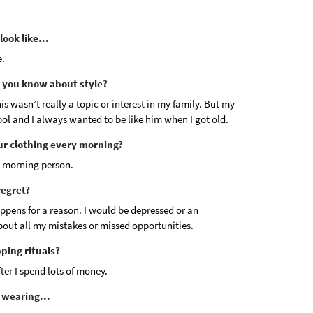
ook like...
e.
 you know about style?
is wasn’t really a topic or interest in my family. But my
ol and I always wanted to be like him when I got old.
ur clothing every morning?
a morning person.
regret?
ppens for a reason. I would be depressed or an
about all my mistakes or missed opportunities.
ping rituals?
er I spend lots of money.
 wearing...