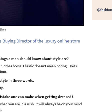
@fashion
'Shea
e Buying Director of the luxury online store
things a man should know about style are?
 clothes horse. Classic doesn’t mean boring. Dress
ions.
style in three words.
rp.
mistake one can make when getting dressed?
hen you are in a rush. It will always be on your mind
g.