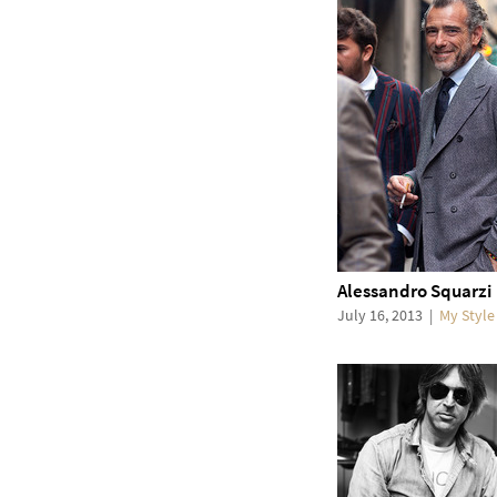
Alessandro Squarzi
July 16, 2013
|
My Style