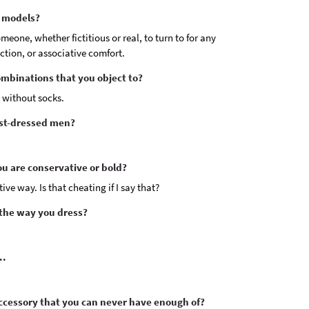
e models?
omeone, whether fictitious or real, to turn to for any
ection, or associative comfort.
ombinations that you object to?
 without socks.
est-dressed men?
u are conservative or bold?
ive way. Is that cheating if I say that?
 the way you dress?
..
cessory that you can never have enough of?