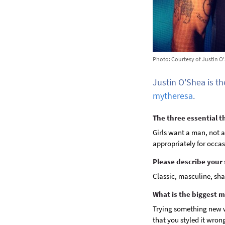
Photo: Courtesy of Justin O
Justin O'Shea is th
mytheresa
.
The three essential 
Girls want a man, not a
appropriately for occas
Please describe your 
Classic, masculine, sha
What is the biggest 
Trying something new w
that you styled it wron