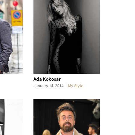
Ada Kokosar
January 14, 2014
|
My Style