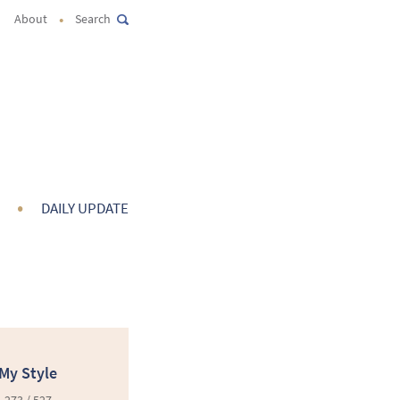
•
About
Search
•
DAILY UPDATE
My Style