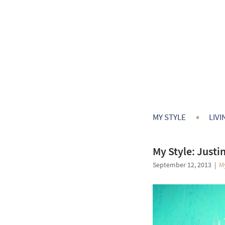
•
MY STYLE
LIVI
My Style: Justi
September 12, 2013
|
M