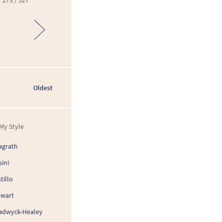
273 / 527
Oldest
My Style
agrath
sini
tillo
ewart
adwyck-Healey