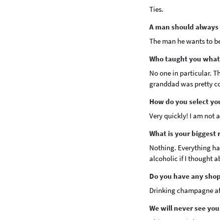
Ties.
A man should always l
The man he wants to b
Who taught you what
No one in particular. Th
granddad was pretty co
How do you select yo
Very quickly! I am not 
What is your biggest 
Nothing. Everything ha
alcoholic if I thought 
Do you have any shop
Drinking champagne aft
We will never see you