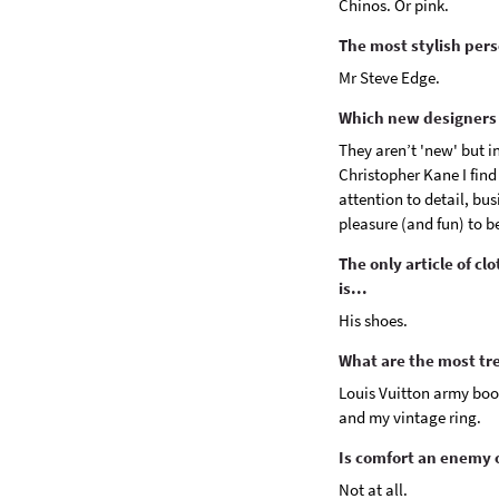
Chinos. Or pink.
The most stylish pers
Mr Steve Edge.
Which new designers 
They aren’t 'new' but i
Christopher Kane I find
attention to detail, bu
pleasure (and fun) to be
The only article of cl
is...
His shoes.
What are the most tr
Louis Vuitton army boot
and my vintage ring.
Is comfort an enemy o
Not at all.