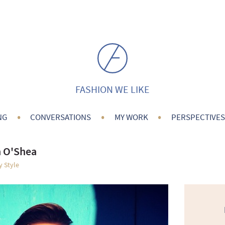
FASHION WE LIKE
•
•
•
NG
CONVERSATIONS
MY WORK
PERSPECTIVES
n O'Shea
y Style