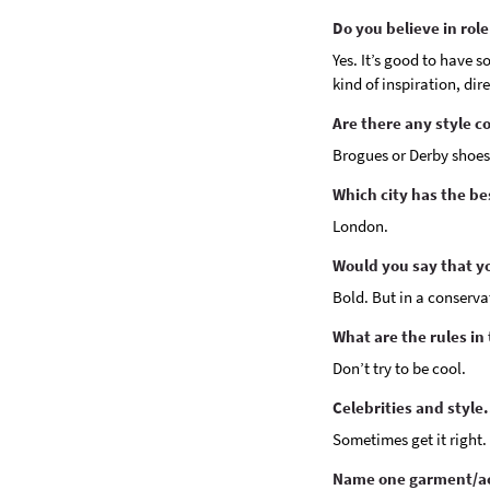
Do you believe in rol
Yes. It’s good to have s
kind of inspiration, dir
Are there any style c
Brogues or Derby shoes
Which city has the b
London.
Would you say that yo
Bold. But in a conservat
What are the rules in
Don’t try to be cool.
Celebrities and style.
Sometimes get it right.
Name one garment/ac