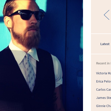
Latest
Recent in 
Victoria M
Erica Pelo
Carlos Cas
James St
Ginnie Ch