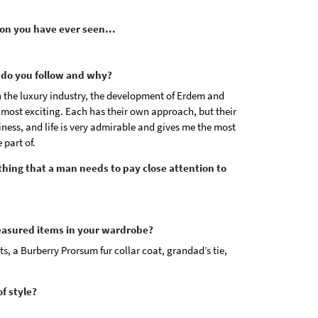
on you have ever seen...
do you follow and why?
n the luxury industry, the development of Erdem and
 most exciting. Each has their own approach, but their
siness, and life is very admirable and gives me the most
 part of.
othing that a man needs to pay close attention to
easured items in your wardrobe?
s, a Burberry Prorsum fur collar coat, grandad’s tie,
f style?