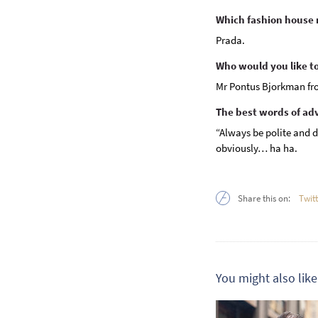
Which fashion house n
Prada.
Who would you like to 
Mr Pontus Bjorkman fr
The best words of ad
“Always be polite and d
obviously… ha ha.
Share this on:
Twit
You might also like