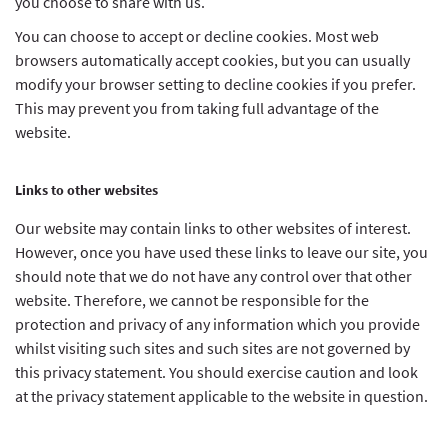
you choose to share with us.
You can choose to accept or decline cookies. Most web
browsers automatically accept cookies, but you can usually
modify your browser setting to decline cookies if you prefer.
This may prevent you from taking full advantage of the
website.
Links to other websites
Our website may contain links to other websites of interest.
However, once you have used these links to leave our site, you
should note that we do not have any control over that other
website. Therefore, we cannot be responsible for the
protection and privacy of any information which you provide
whilst visiting such sites and such sites are not governed by
this privacy statement. You should exercise caution and look
at the privacy statement applicable to the website in question.