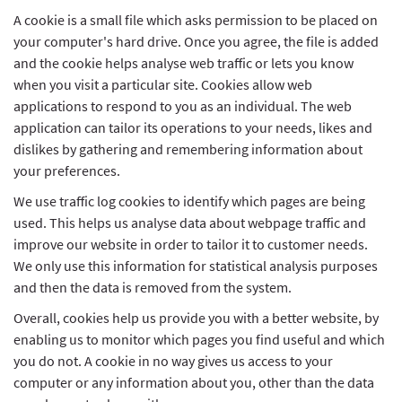
A cookie is a small file which asks permission to be placed on
your computer's hard drive. Once you agree, the file is added
and the cookie helps analyse web traffic or lets you know
when you visit a particular site. Cookies allow web
applications to respond to you as an individual. The web
application can tailor its operations to your needs, likes and
dislikes by gathering and remembering information about
your preferences.
We use traffic log cookies to identify which pages are being
used. This helps us analyse data about webpage traffic and
improve our website in order to tailor it to customer needs.
We only use this information for statistical analysis purposes
and then the data is removed from the system.
Overall, cookies help us provide you with a better website, by
enabling us to monitor which pages you find useful and which
you do not. A cookie in no way gives us access to your
computer or any information about you, other than the data