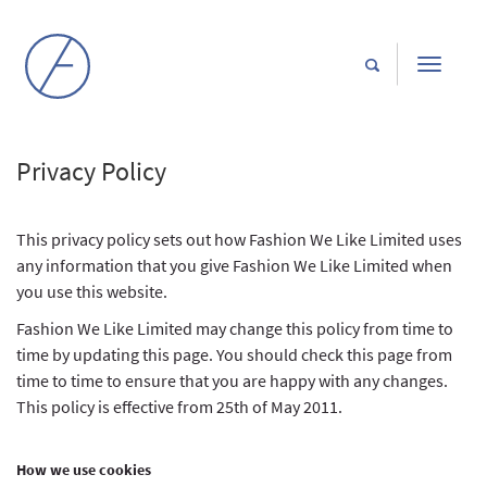
Toggle
navigati
Privacy Policy
This privacy policy sets out how Fashion We Like Limited uses
any information that you give Fashion We Like Limited when
you use this website.
Fashion We Like Limited may change this policy from time to
time by updating this page. You should check this page from
time to time to ensure that you are happy with any changes.
This policy is effective from 25th of May 2011.
How we use cookies