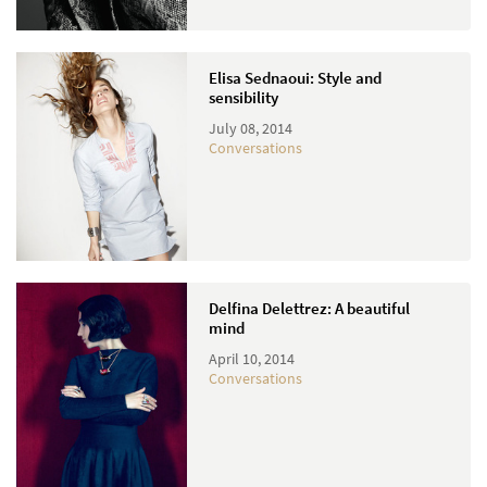
Elisa Sednaoui: Style and
sensibility
July 08, 2014
Conversations
Delfina Delettrez: A beautiful
mind
April 10, 2014
Conversations