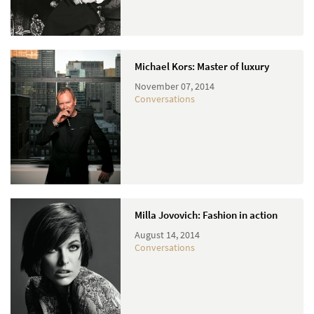
Michael Kors: Master of luxury
November 07, 2014
Conversations
Milla Jovovich: Fashion in action
August 14, 2014
Conversations