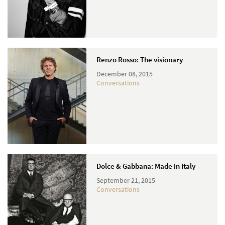
Renzo Rosso: The visionary
December 08, 2015
Conversations
Dolce & Gabbana: Made in Italy
September 21, 2015
Conversations