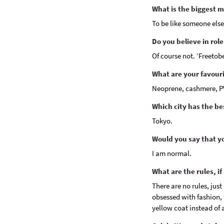
What is the biggest 
To be like someone else
Do you believe in rol
Of course not. ‘Freetob
What are your favouri
Neoprene, cashmere, P
Which city has the b
Tokyo.
Would you say that yo
I am normal.
What are the rules, if
There are no rules, just
obsessed with fashion, f
yellow coat instead of 