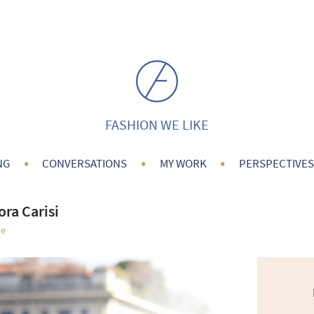
FASHION WE LIKE
•
•
•
NG
CONVERSATIONS
MY WORK
PERSPECTIVES
ora Carisi
le