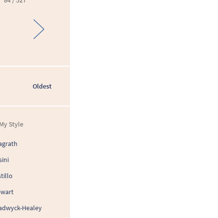
84 / 527
Oldest
My Style
agrath
sini
tillo
ewart
adwyck-Healey