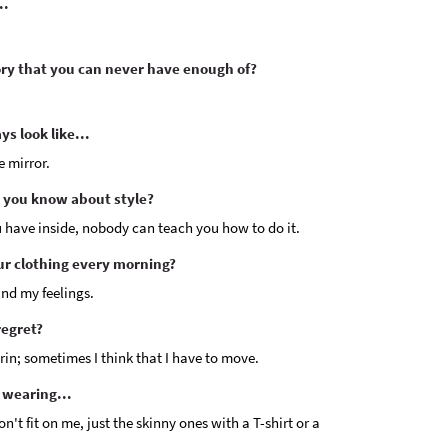
..
y that you can never have enough of?
s look like...
e mirror.
 you know about style?
u have inside, nobody can teach you how to do it.
ur clothing every morning?
nd my feelings.
regret?
Turin; sometimes I think that I have to move.
 wearing...
on't fit on me, just the skinny ones with a T-shirt or a