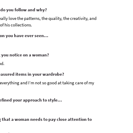
do you follow and why?
lly love the patterns, the quality, the creativity, and
of his collections.
on you have ever seen...
ng you notice on a woman?
nd.
easured items in your wardrobe?
e everything and I’m not so good at taking care of my
fined your approach to style...
ng that a woman needs to pay close attention to