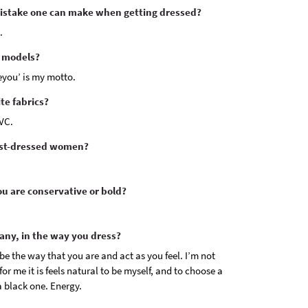
mistake one can make when getting dressed?
.
e models?
eyou’ is my motto.
te fabrics?
VC.
est-dressed women?
u are conservative or bold?
 any, in the way you dress?
 be the way that you are and act as you feel. I’m not
or me it is feels natural to be myself, and to choose a
a black one. Energy.