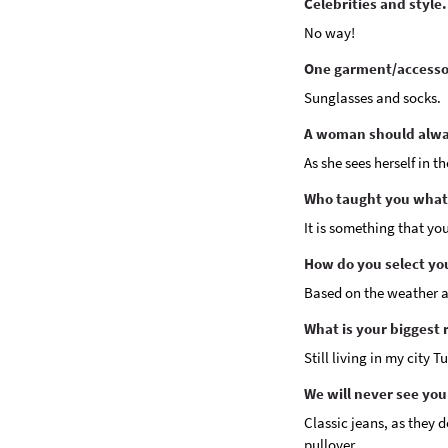
Celebrities and style.
No way!
One garment/accessor
Sunglasses and socks.
A woman should alway
As she sees herself in th
Who taught you what
It is something that yo
How do you select yo
Based on the weather a
What is your biggest 
Still living in my city 
We will never see you
Classic jeans, as they d
pullover.