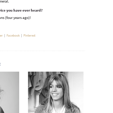
neral.
vice you have ever heard?
ns (four years ago)!
ter
|
Facebook
|
Pinterest
: