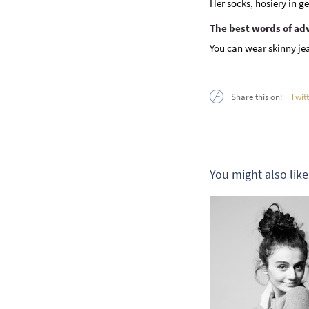
Her socks, hosiery in ge
The best words of ad
You can wear skinny jea
Share this on:
Twit
You might also like