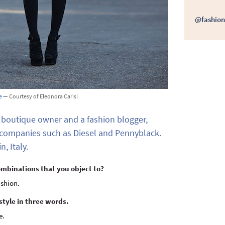
@fashion
e
— Courtesy of Eleonora Carisi
 boutique owner and a fashion blogger,
 companies such as Diesel and Pennyblack.
n, Italy.
ombinations that you object to?
ashion.
style in three words.
e.