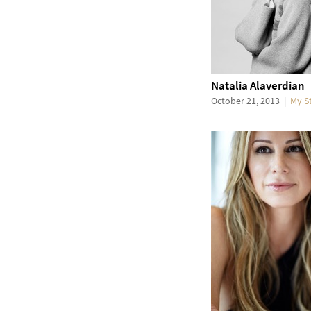
Natalia Alaverdian
October 21, 2013
|
My S