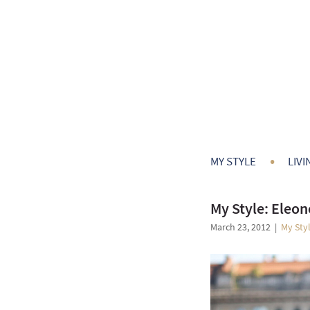
•
MY STYLE
LIVI
My Style: Eleon
March 23, 2012
|
My Sty