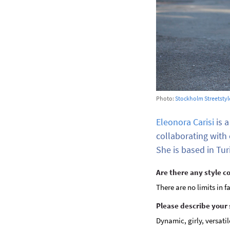
Photo:
Stockholm Streetstyl
Eleonora Carisi
is a
collaborating with
She is based in Turi
Are there any style c
There are no limits in f
Please describe your 
Dynamic, girly, versatil