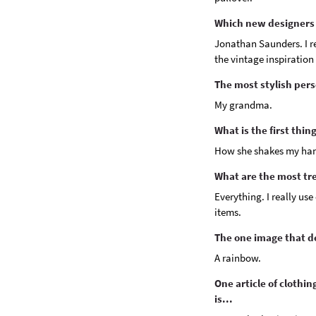
Which new designers 
Jonathan Saunders. I rea
the vintage inspiration 
The most stylish pers
My grandma.
What is the first thi
How she shakes my ha
What are the most tr
Everything. I really us
items.
The one image that de
A rainbow.
One article of clothi
is...