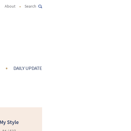
•
About
Search
•
DAILY UPDATE
My Style