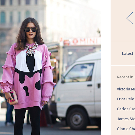
Latest
Recent in 
Victoria M
Erica Pelo
Carlos Cas
James St
Ginnie Ch