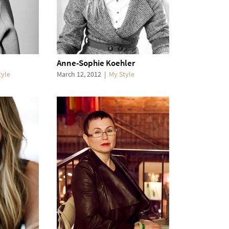
Anne-Sophie Koehler
tyle
March 12, 2012
|
My Style