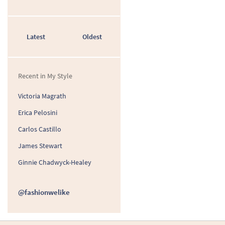
Latest
Oldest
Recent in My Style
Victoria Magrath
Erica Pelosini
Carlos Castillo
James Stewart
Ginnie Chadwyck-Healey
@fashionwelike