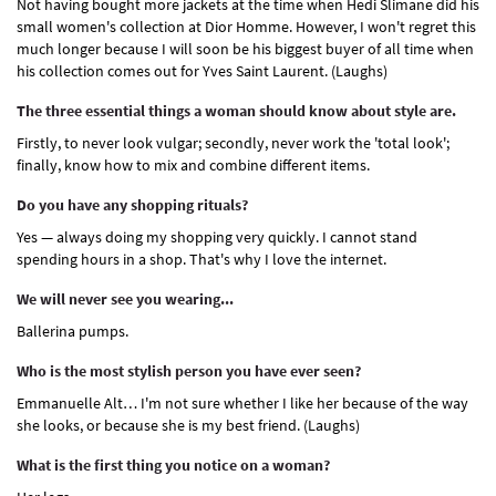
Not having bought more jackets at the time when Hedi Slimane did his
small women's collection at Dior Homme. However, I won't regret this
much longer because I will soon be his biggest buyer of all time when
his collection comes out for Yves Saint Laurent. (Laughs)
The three essential things a woman should know about style are.
Firstly, to never look vulgar; secondly, never work the 'total look';
finally, know how to mix and combine different items.
Do you have any shopping rituals?
Yes — always doing my shopping very quickly. I cannot stand
spending hours in a shop. That's why I love the internet.
We will never see you wearing...
Ballerina pumps.
Who is the most stylish person you have ever seen?
Emmanuelle Alt… I'm not sure whether I like her because of the way
she looks, or because she is my best friend. (Laughs)
What is the first thing you notice on a woman?