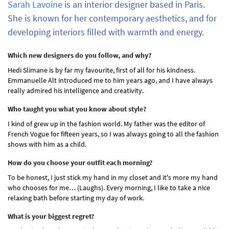
Sarah Lavoine
is an interior designer based in Paris.
She is known for her contemporary aesthetics, and for
developing interiors filled with warmth and energy.
Which new designers do you follow, and why?
Hedi Slimane is by far my favourite, first of all for his kindness.
Emmanuelle Alt introduced me to him years ago, and I have always
really admired his intelligence and creativity.
Who taught you what you know about style?
I kind of grew up in the fashion world. My father was the editor of
French Vogue for fifteen years, so I was always going to all the fashion
shows with him as a child.
How do you choose your outfit each morning?
To be honest, I just stick my hand in my closet and it's more my hand
who chooses for me… (Laughs). Every morning, I like to take a nice
relaxing bath before starting my day of work.
What is your biggest regret?