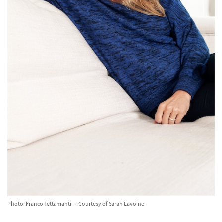
Photo: Franco Tettamanti — Courtesy of Sarah Lavoine