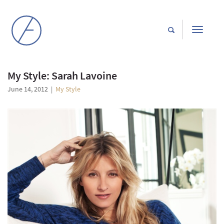
Toggle
navigati
My Style: Sarah Lavoine
June 14, 2012
|
My Style