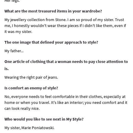
Her legs.
What are the most treasured items in your wardrobe?
My jewellery collection from Stone. I am so proud of my sister. Trust
me, I honestly wouldn't wear these pieces if I didn't like them, even if
it was my sister.
The one image that defined your approach to style?
My father...
One article of clothing that a woman needs to pay close attention to
is.
Wearing the right pair of jeans.
Is comfort an enemy of style?
No, everyone needs to feel comfortable in their clothes, especially at
home or when you travel. It's like an interior; you need comfort and it
can look really nice.
Who would you like to see next in My Style?
My sister, Marie Poniatowski.