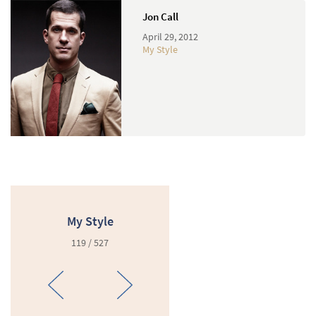
Jon Call
April 29, 2012
My Style
My Style
119 / 527