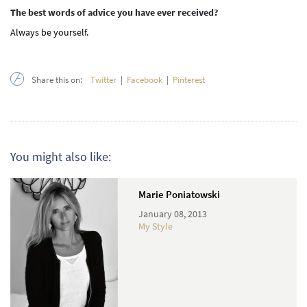
The best words of advice you have ever received?
Always be yourself.
Share this on:
Twitter
|
Facebook
|
Pinterest
You might also like:
Marie Poniatowski
January 08, 2013
My Style