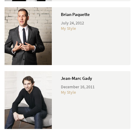
Brian Paquette
July 24, 2012
My Style
Jean-Marc Gady
December 16, 2011
My Style