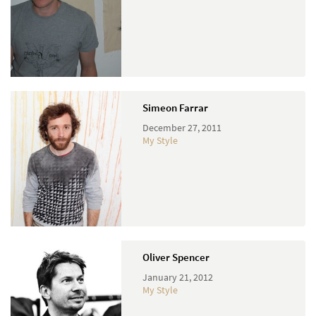
Simeon Farrar
December 27, 2011
My Style
Oliver Spencer
January 21, 2012
My Style