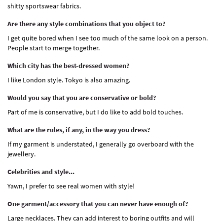
shitty sportswear fabrics.
Are there any style combinations that you object to?
I get quite bored when I see too much of the same look on a person.
People start to merge together.
Which city has the best-dressed women?
I like London style. Tokyo is also amazing.
Would you say that you are conservative or bold?
Part of me is conservative, but I do like to add bold touches.
What are the rules, if any, in the way you dress?
If my garment is understated, I generally go overboard with the
jewellery.
Celebrities and style...
Yawn, I prefer to see real women with style!
One garment/accessory that you can never have enough of?
Large necklaces. They can add interest to boring outfits and will