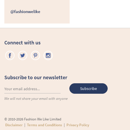
@fashionwelike
Connect with us
Subscribe to our newsletter
We will not share your email with anyone
© 2010-2026 Fashion We Like Limited
Disclaimer
|
Terms and Conditions
|
Privacy Policy