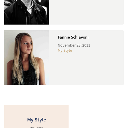
Fannie Schiavoni
November 28, 2011
My Style
My Style