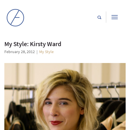
Toggle
navigati
My Style: Kirsty Ward
February 28, 2012
|
My Style