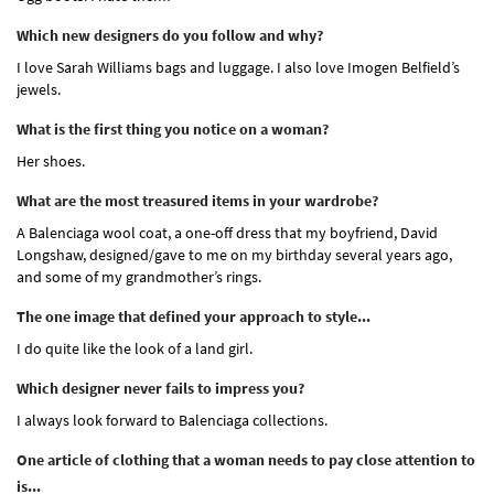
Which new designers do you follow and why?
I love Sarah Williams bags and luggage. I also love Imogen Belfield’s
jewels.
What is the first thing you notice on a woman?
Her shoes.
What are the most treasured items in your wardrobe?
A Balenciaga wool coat, a one-off dress that my boyfriend, David
Longshaw, designed/gave to me on my birthday several years ago,
and some of my grandmother’s rings.
The one image that defined your approach to style...
I do quite like the look of a land girl.
Which designer never fails to impress you?
I always look forward to Balenciaga collections.
One article of clothing that a woman needs to pay close attention to
is...