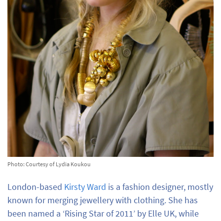
Photo: Courtesy of Lydia Koukou
London-based
Kirsty Ward
is a fashion designer, mostly
known for merging jewellery with clothing. She has
been named a ‘Rising Star of 2011’ by Elle UK, while