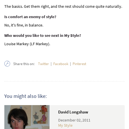
The basics. Get them right, and the rest should come quite naturally.
Is comfort an enemy of style?
No, it's fine, in balance.
Who would you like to see next in My Style?
Louise Markey (LF Markey).
Share this on:
Twitter
|
Facebook
|
Pinterest
You might also like:
David Longshaw
December 02, 2011
My Style