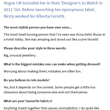
Vogue UK included her in their 'Designer’s to Watch in
2011' list. Before launching her eponymous label,
Kirsty worked for Alberta Ferretti.
The most stylish person you have ever seen...
The most head-turning person that I've seen was Anna Dello Russo in
a hotel lobby. She was amazing and stood out like a sore thumb!
Please describe your style in three words.
Big, unusual jewellery.
What is the biggest mistake one can make when getting dressed?
Worrying about making them; mistakes are often fun.
Do you believe in role models?
Yes, but it depends on the context. Some people get a little too
obsessive about being someone else and not themselves.
What are your favourite fabrics?
Anything mixed together that causes contradiction. I do quite like