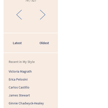
76 / 527
Latest
Oldest
Recent in My Style
Victoria Magrath
Erica Pelosini
Carlos Castillo
James Stewart
Ginnie Chadwyck-Healey