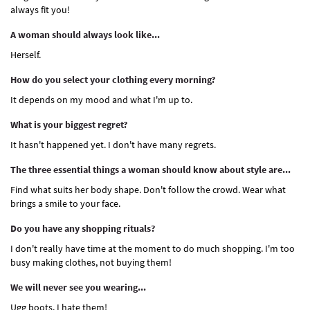
always fit you!
A woman should always look like...
Herself.
How do you select your clothing every morning?
It depends on my mood and what I'm up to.
What is your biggest regret?
It hasn't happened yet. I don't have many regrets.
The three essential things a woman should know about style are...
Find what suits her body shape. Don't follow the crowd. Wear what
brings a smile to your face.
Do you have any shopping rituals?
I don't really have time at the moment to do much shopping. I'm too
busy making clothes, not buying them!
We will never see you wearing...
Ugg boots. I hate them!