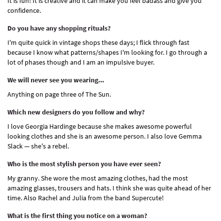
It is fun! It is creative and it can make you feel badass and give you
confidence.
Do you have any shopping rituals?
I'm quite quick in vintage shops these days; I flick through fast
because I know what patterns/shapes I'm looking for. I go through a
lot of phases though and I am an impulsive buyer.
We will never see you wearing...
Anything on page three of The Sun.
Which new designers do you follow and why?
I love Georgia Hardinge because she makes awesome powerful
looking clothes and she is an awesome person. I also love Gemma
Slack — she's a rebel.
Who is the most stylish person you have ever seen?
My granny. She wore the most amazing clothes, had the most
amazing glasses, trousers and hats. I think she was quite ahead of her
time. Also Rachel and Julia from the band Supercute!
What is the first thing you notice on a woman?