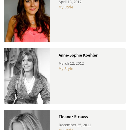
April 13, 2012
My Style
Anne-Sophie Koehler
March 12, 2012
My Style
Eleanor Strauss
December 25, 2011