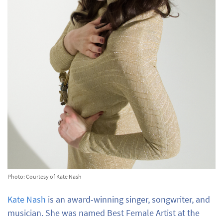
Photo: Courtesy of Kate Nash
Kate Nash
is an award-winning singer, songwriter, and
musician. She was named Best Female Artist at the