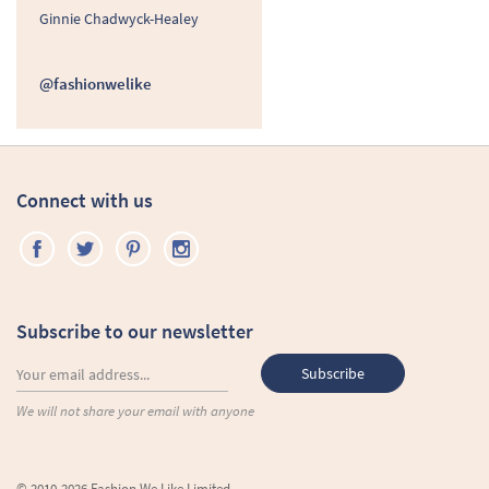
Ginnie Chadwyck-Healey
@fashionwelike
Connect with us
Subscribe to our newsletter
We will not share your email with anyone
© 2010-2026 Fashion We Like Limited