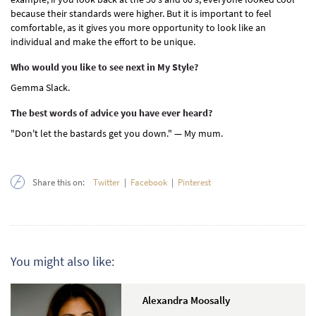
because their standards were higher. But it is important to feel
comfortable, as it gives you more opportunity to look like an
individual and make the effort to be unique.
Who would you like to see next in My Style?
Gemma Slack.
The best words of advice you have ever heard?
"Don't let the bastards get you down." — My mum.
Share this on:
Twitter
|
Facebook
|
Pinterest
You might also like:
Alexandra Moosally