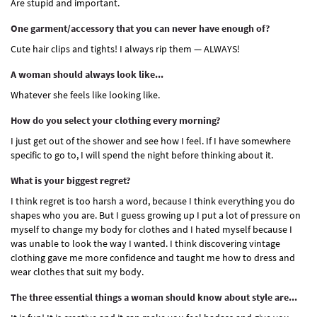
Are stupid and important.
One garment/accessory that you can never have enough of?
Cute hair clips and tights! I always rip them — ALWAYS!
A woman should always look like...
Whatever she feels like looking like.
How do you select your clothing every morning?
I just get out of the shower and see how I feel. If I have somewhere
specific to go to, I will spend the night before thinking about it.
What is your biggest regret?
I think regret is too harsh a word, because I think everything you do
shapes who you are. But I guess growing up I put a lot of pressure on
myself to change my body for clothes and I hated myself because I
was unable to look the way I wanted. I think discovering vintage
clothing gave me more confidence and taught me how to dress and
wear clothes that suit my body.
The three essential things a woman should know about style are...