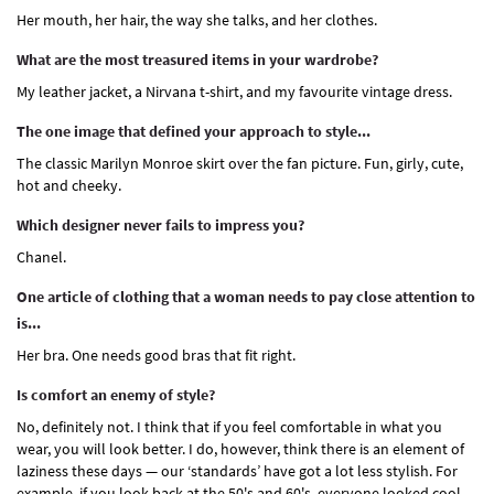
Her mouth, her hair, the way she talks, and her clothes.
What are the most treasured items in your wardrobe?
My leather jacket, a Nirvana t-shirt, and my favourite vintage dress.
The one image that defined your approach to style...
The classic Marilyn Monroe skirt over the fan picture. Fun, girly, cute,
hot and cheeky.
Which designer never fails to impress you?
Chanel.
One article of clothing that a woman needs to pay close attention to
is...
Her bra. One needs good bras that fit right.
Is comfort an enemy of style?
No, definitely not. I think that if you feel comfortable in what you
wear, you will look better. I do, however, think there is an element of
laziness these days — our ‘standards’ have got a lot less stylish. For
example, if you look back at the 50's and 60's, everyone looked cool