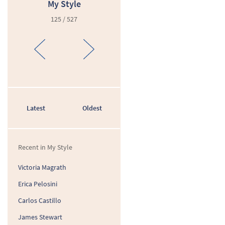
My Style
125 / 527
Latest
Oldest
Recent in My Style
Victoria Magrath
Erica Pelosini
Carlos Castillo
James Stewart