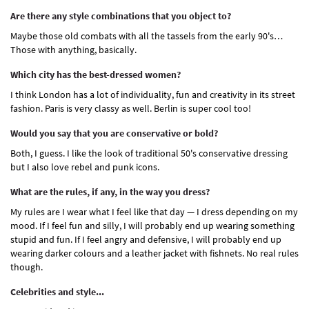
Are there any style combinations that you object to?
Maybe those old combats with all the tassels from the early 90's…
Those with anything, basically.
Which city has the best-dressed women?
I think London has a lot of individuality, fun and creativity in its street
fashion. Paris is very classy as well. Berlin is super cool too!
Would you say that you are conservative or bold?
Both, I guess. I like the look of traditional 50's conservative dressing
but I also love rebel and punk icons.
What are the rules, if any, in the way you dress?
My rules are I wear what I feel like that day — I dress depending on my
mood. If I feel fun and silly, I will probably end up wearing something
stupid and fun. If I feel angry and defensive, I will probably end up
wearing darker colours and a leather jacket with fishnets. No real rules
though.
Celebrities and style...