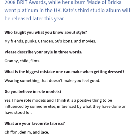
2008 BRIT Awards, while her album 'Made of Bricks'
went platinum in the UK. Kate's third studio album will
be released later this year.
Who taught you what you know about style?
My friends, punks, Camden, 50's icons, and movies.
Please describe your style in three words.
Granny, child, films.
What is the biggest mistake one can make when getting dressed?
Wearing something that doesn't make you feel good.
Do you believe in role models?
Yes. I have role models and I think it is a positive thing to be
influenced by someone else; influenced by what they have done or
have stood for.
What are your favourite fabrics?
Chiffon, denim, and lace.