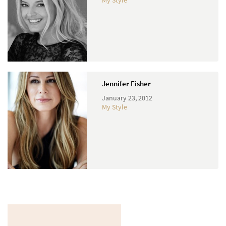
My Style
Jennifer Fisher
January 23, 2012
My Style