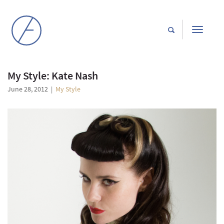
Toggle
navigati
My Style: Kate Nash
June 28, 2012
|
My Style