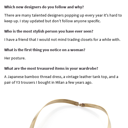
Which new designers do you follow and why?
There are many talented designers popping up every year it's hard to
keep up. I stay updated but don’t follow anyone specific.
Who is the most stylish person you have ever seen?
I have a friend that I would not mind trading closets for a while with.
What is the first thing you notice on a woman?
Her posture.
What are the most treasured items in your wardrobe?
A Japanese bamboo thread dress, a vintage leather tank top, and a
pair of Y3 trousers I bought in Milan a few years ago.