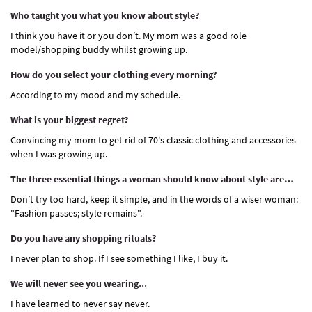
Who taught you what you know about style?
I think you have it or you don’t. My mom was a good role
model/shopping buddy whilst growing up.
How do you select your clothing every morning?
According to my mood and my schedule.
What is your biggest regret?
Convincing my mom to get rid of 70's classic clothing and accessories
when I was growing up.
The three essential things a woman should know about style are…
Don’t try too hard, keep it simple, and in the words of a wiser woman:
"Fashion passes; style remains".
Do you have any shopping rituals?
I never plan to shop. If I see something I like, I buy it.
We will never see you wearing...
I have learned to never say never.