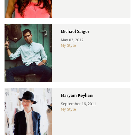
Michael Saiger
May 03, 2012
My Style
Maryam Keyhani
September 16, 2011
My Style