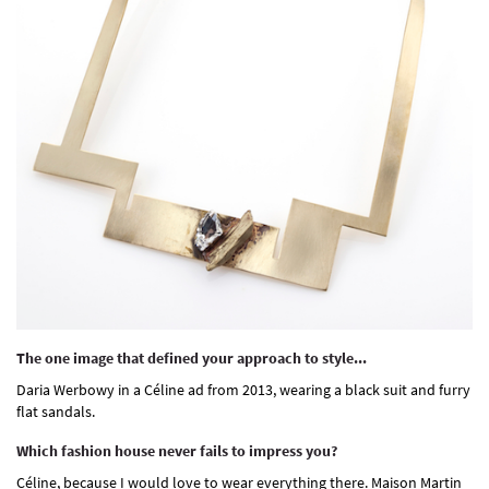
The one image that defined your approach to style...
Daria Werbowy in a Céline ad from 2013, wearing a black suit and furry
flat sandals.
Which fashion house never fails to impress you?
Céline, because I would love to wear everything there. Maison Martin