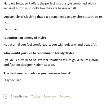
Margiela because it offers the perfect mix of style combined with a
sense of humour; it looks like they are having a ball.
One article of clothing that a woman needs to pay close attention to
is…
Her shoes.
Is comfort an enemy of style?
Not at all. If you feel comfortable, you will look sexy and beautiful.
Who would you like to recommend for My Style?
Eyal de Leeuw, Head of External Relations at Design Museum Holon,
and fashion designer Kedem Sasson.
The best words of advice you have ever heard?
Stay focused.
Share this on:
Twitter
|
Facebook
|
Pinterest