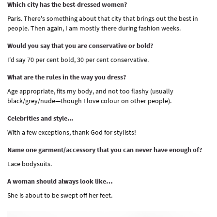
Which city has the best-dressed women?
Paris. There's something about that city that brings out the best in
people. Then again, I am mostly there during fashion weeks.
Would you say that you are conservative or bold?
I'd say 70 per cent bold, 30 per cent conservative.
What are the rules in the way you dress?
Age appropriate, fits my body, and not too flashy (usually
black/grey/nude—though I love colour on other people).
Celebrities and style...
With a few exceptions, thank God for stylists!
Name one garment/accessory that you can never have enough of?
Lace bodysuits.
A woman should always look like…
She is about to be swept off her feet.