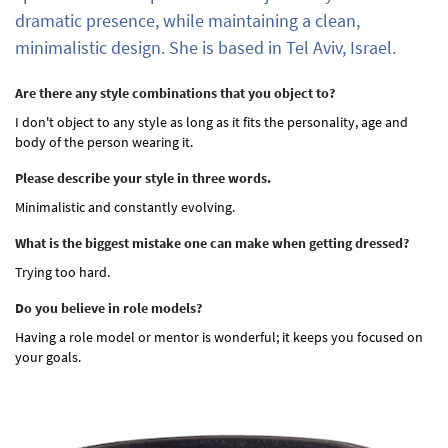
dramatic presence, while maintaining a clean,
minimalistic design. She is based in Tel Aviv, Israel.
Are there any style combinations that you object to?
I don't object to any style as long as it fits the personality, age and
body of the person wearing it.
Please describe your style in three words.
Minimalistic and constantly evolving.
What is the biggest mistake one can make when getting dressed?
Trying too hard.
Do you believe in role models?
Having a role model or mentor is wonderful; it keeps you focused on
your goals.