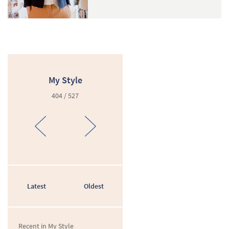
My Style
404 / 527
Latest
Oldest
Recent in My Style