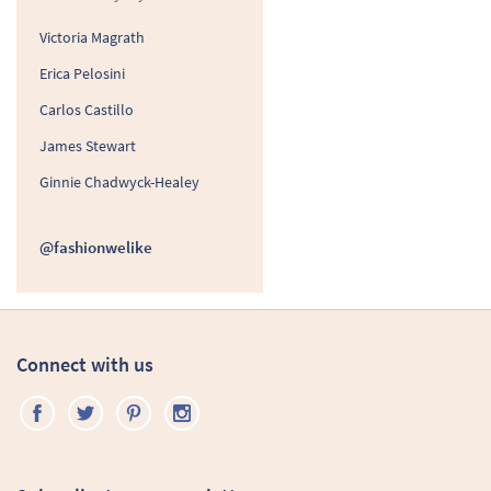
Victoria Magrath
Erica Pelosini
Carlos Castillo
James Stewart
Ginnie Chadwyck-Healey
@fashionwelike
Connect with us