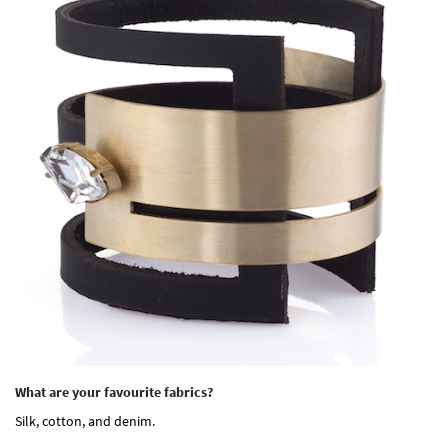
What are your favourite fabrics?
Silk, cotton, and denim.