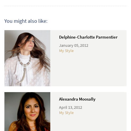
You might also like:
Delphine-Charlotte Parmentier
January 05, 2012
My Style
Alexandra Moosally
April 13, 2012
My Style