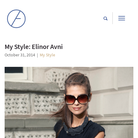
Toggle
navigati
My Style: Elinor Avni
October 31, 2014
|
My Style