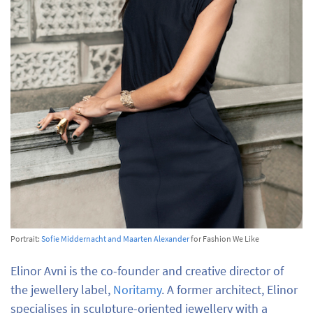
Portrait:
Sofie Middernacht and Maarten Alexander
for Fashion We Like
Elinor Avni is the co-founder and creative director of
the jewellery label,
Noritamy
. A former architect, Elinor
specialises in sculpture-oriented jewellery with a