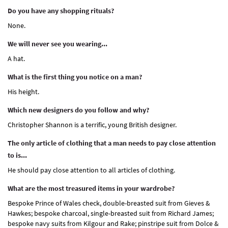
Do you have any shopping rituals?
None.
We will never see you wearing...
A hat.
What is the first thing you notice on a man?
His height.
Which new designers do you follow and why?
Christopher Shannon is a terrific, young British designer.
The only article of clothing that a man needs to pay close attention
to is...
He should pay close attention to all articles of clothing.
What are the most treasured items in your wardrobe?
Bespoke Prince of Wales check, double-breasted suit from Gieves &
Hawkes; bespoke charcoal, single-breasted suit from Richard James;
bespoke navy suits from Kilgour and Rake; pinstripe suit from Dolce &