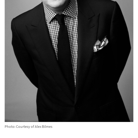
Photo: Courtesy of Alex Bilmes