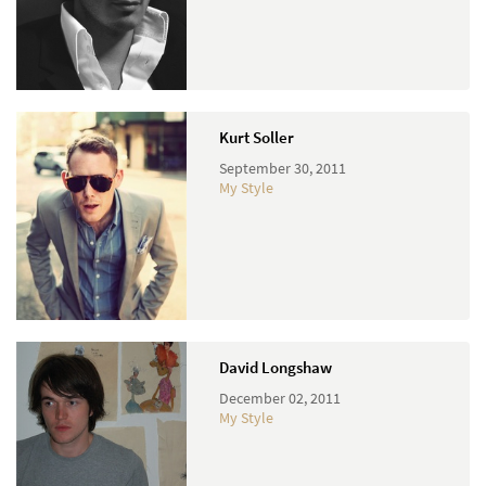
Kurt Soller
September 30, 2011
My Style
David Longshaw
December 02, 2011
My Style