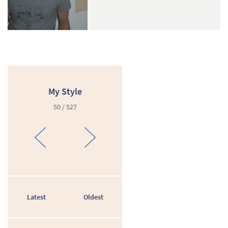
My Style
50 / 527
Latest
Oldest