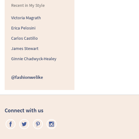
Recent in My Style
Victoria Magrath
Erica Pelosini
Carlos Castillo
James Stewart
Ginnie Chadwyck-Healey
@fashionwelike
Connect with us