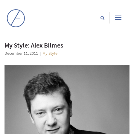
Toggle
navigati
My Style: Alex Bilmes
December 11, 2011
|
My Style