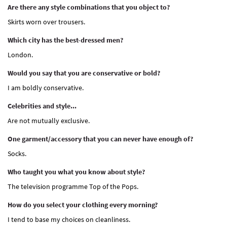
Are there any style combinations that you object to?
Skirts worn over trousers.
Which city has the best-dressed men?
London.
Would you say that you are conservative or bold?
I am boldly conservative.
Celebrities and style...
Are not mutually exclusive.
One garment/accessory that you can never have enough of?
Socks.
Who taught you what you know about style?
The television programme Top of the Pops.
How do you select your clothing every morning?
I tend to base my choices on cleanliness.