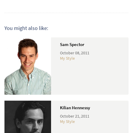
You might also like:
Sam Spector
October 08, 2011
My Style
Kilian Hennessy
October 21, 2011
My Style