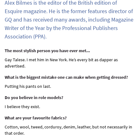
Alex Bilmes is the editor of the British edition of
Esquire magazine. He is the former features director of
GQ and has received many awards, including Magazine
Writer of the Year by the Professional Publishers
Association (PPA).
The most stylish person you have ever met...
Gay Talese. I met him in New York. He’s every bit as dapper as
advertised.
What is the biggest mistake one can make when getting dressed?
Putting his pants on last.
Do you believe in role models?
I believe they exist.
What are your favourite fabrics?
Cotton, wool, tweed, corduroy, denim, leather, but not necessarily in
that order.