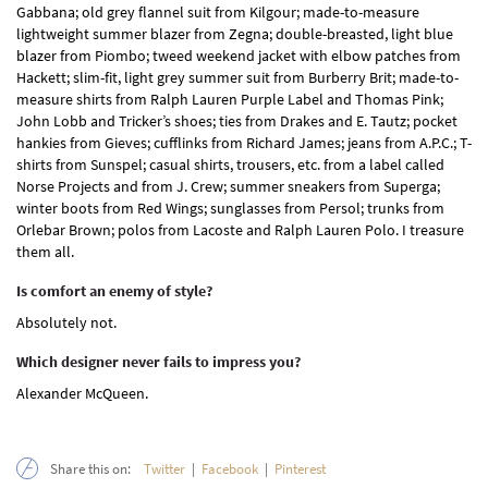
Gabbana; old grey flannel suit from Kilgour; made-to-measure
lightweight summer blazer from Zegna; double-breasted, light blue
blazer from Piombo; tweed weekend jacket with elbow patches from
Hackett; slim-fit, light grey summer suit from Burberry Brit; made-to-
measure shirts from Ralph Lauren Purple Label and Thomas Pink;
John Lobb and Tricker’s shoes; ties from Drakes and E. Tautz; pocket
hankies from Gieves; cufflinks from Richard James; jeans from A.P.C.; T-
shirts from Sunspel; casual shirts, trousers, etc. from a label called
Norse Projects and from J. Crew; summer sneakers from Superga;
winter boots from Red Wings; sunglasses from Persol; trunks from
Orlebar Brown; polos from Lacoste and Ralph Lauren Polo. I treasure
them all.
Is comfort an enemy of style?
Absolutely not.
Which designer never fails to impress you?
Alexander McQueen.
Share this on:
Twitter
|
Facebook
|
Pinterest