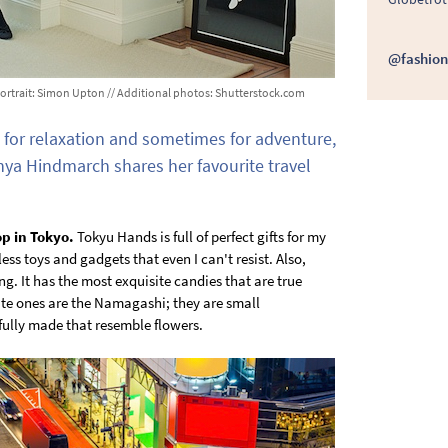
@fashion
/ Portrait: Simon Upton // Additional photos: Shutterstock.com
for relaxation and sometimes for adventure,
nya Hindmarch shares her favourite travel
op in Tokyo.
Tokyu Hands is full of perfect gifts for my
ess toys and gadgets that even I can't resist. Also,
ng. It has the most exquisite candies that are true
ite ones are the Namagashi; they are small
fully made that resemble flowers.