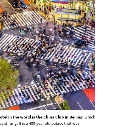
tel in the world is the China Club in Beijing
, which
avid Tang. It is a 400-year old palace that was