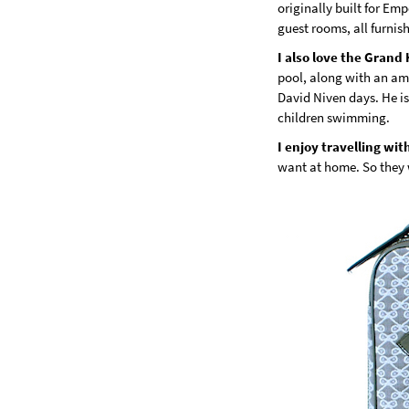
originally built for Em
guest rooms, all furni
I also love the Grand
pool, along with an am
David Niven days. He is 
children swimming.
I enjoy travelling wit
want at home. So they 