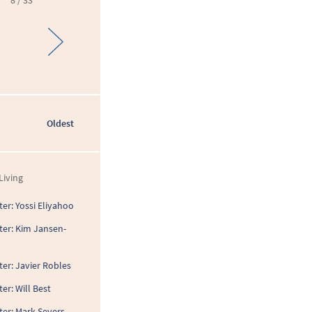
8 / 33
Oldest
Living
er: Yossi Eliyahoo
ter: Kim Jansen-
er: Javier Robles
er: Will Best
ter: Mark Severs