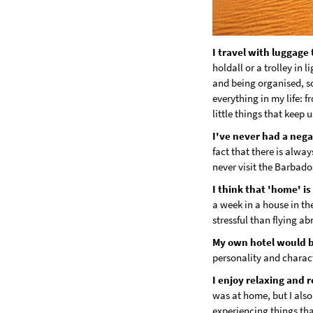
I travel with luggage 
holdall or a trolley in 
and being organised, so
everything in my life: fr
little things that keep 
I've never had a nega
fact that there is alway
never visit the Barbado
I think that 'home' i
a week in a house in th
stressful than flying ab
My own hotel would 
personality and charact
I enjoy relaxing and 
was at home, but I also
experiencing things th