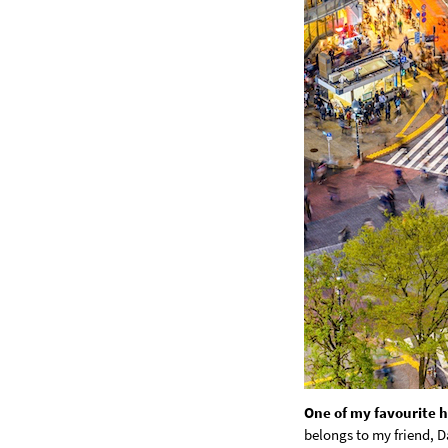
One of my favourite ho
belongs to my friend, D