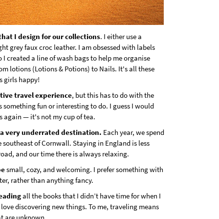
that I design for our collections
. I either use a
light grey faux croc leather. I am obsessed with labels
 I created a line of wash bags to help me organise
om lotions (Lotions & Potions) to Nails. It's all these
us girls happy!
tive travel experience
, but this has to do with the
s something fun or interesting to do. I guess I would
s again — it's not my cup of tea.
s a very underrated destination.
Each year, we spend
e southeast of Cornwall. Staying in England is less
road, and our time there is always relaxing.
be
small, cozy, and welcoming. I prefer something with
er, rather than anything fancy.
reading
all the books that I didn’t have time for when I
 love discovering new things. To me, traveling means
at are unknown.