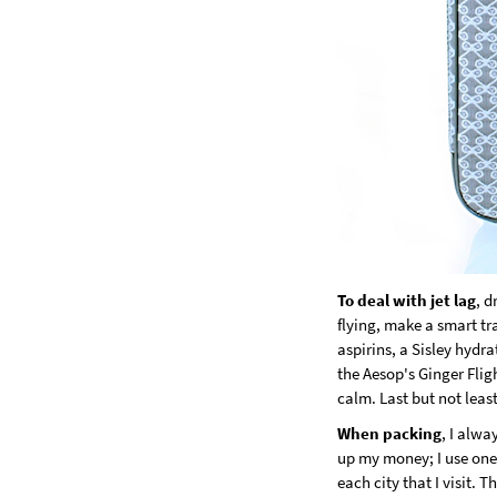
To deal with jet lag
, d
flying, make a smart tra
aspirins, a Sisley hydr
the Aesop's Ginger Flig
calm. Last but not leas
When packing
, I alw
up my money; I use one 
each city that I visit.