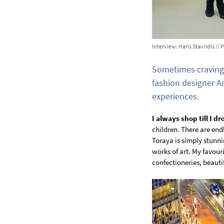
Interview: Haris Stavridis /
Sometimes craving 
fashion designer A
experiences.
I always shop till I dr
children. There are endl
Toraya is simply stunni
works of art. My favour
confectioneries, beauti