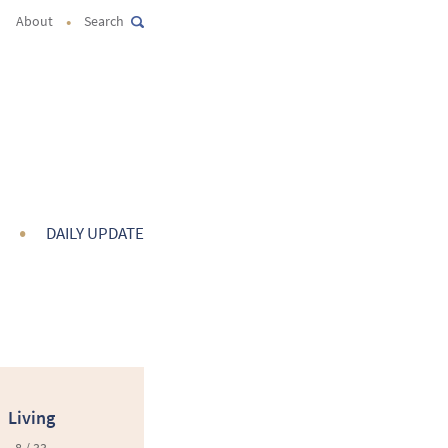
•
About
Search
•
DAILY UPDATE
Living