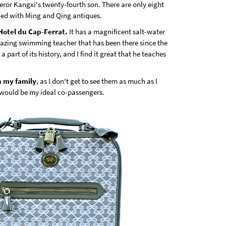
peror Kangxi's twenty-fourth son. There are only eight
shed with Ming and Qing antiques.
 Hotel du Cap-Ferrat.
It has a magnificent salt-water
azing swimming teacher that has been there since the
a part of its history, and I find it great that he teaches
h my family
, as I don't get to see them as much as I
would be my ideal co-passengers.