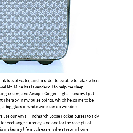
rink lots of water, and in order to be able to relax when
vel kit. Mine has lavender oil to help me sleep,
ating cream, and Aesop's Ginger Flight Therapy. I put
ht Therapy in my pulse points, which helps me to be
t, a big glass of white wine can do wonders!
ays use our Anya Hindmarch Loose Pocket purses to tidy
for exchange currency, and one for the receipts of
 This makes my life much easier when I return home.