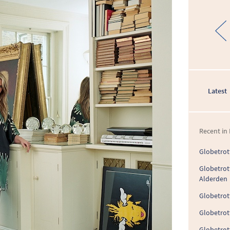
Latest
Recent in 
Globetrott
Globetrot
Alderden
Globetrott
Globetrott
Globetrot