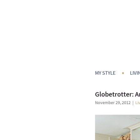
•
MY STYLE
LIVI
Globetrotter: 
November 29, 2012
|
Li