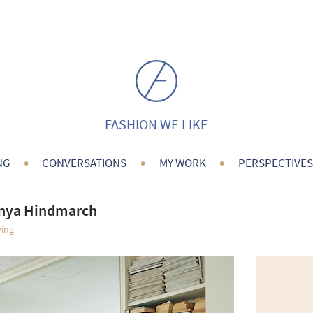
FASHION WE LIKE
•
•
•
NG
CONVERSATIONS
MY WORK
PERSPECTIVES
Anya Hindmarch
ving