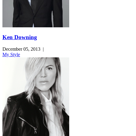
Ken Downing
December 05, 2013
|
My Style