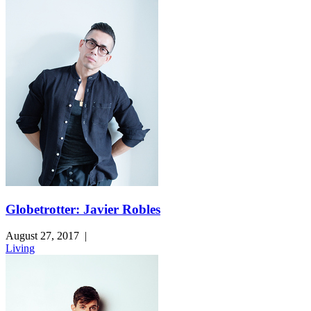
Globetrotter: Javier Robles
August 27, 2017
|
Living