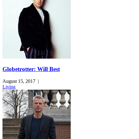
Globetrotter: Will Best
August 15, 2017
|
Living