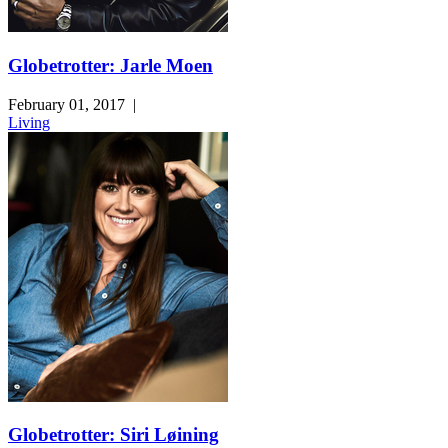
Globetrotter: Jarle Moen
February 01, 2017
|
Living
Globetrotter: Siri Løining