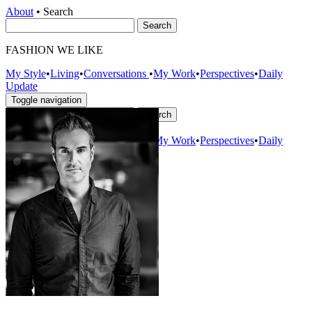
About
•
Search
FASHION WE LIKE
My Style
•
Living
•
Conversations
•
My Work
•
Perspectives
•
Daily
Update
Toggle navigation
About
–
My Style
•
Living
•
Conversations
•
My Work
•
Perspectives
•
Daily
Update