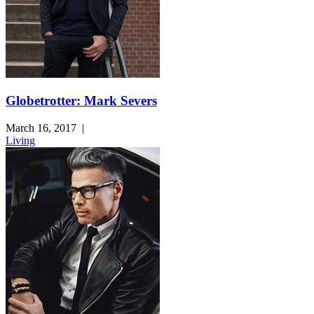
Globetrotter: Mark Severs
March 16, 2017
|
Living