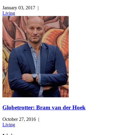
January 03, 2017
|
Living
Globetrotter: Bram van der Hoek
October 27, 2016
|
Living