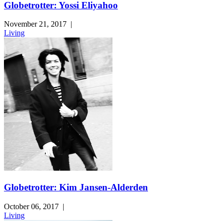
Globetrotter: Yossi Eliyahoo
November 21, 2017
|
Living
Globetrotter: Kim Jansen-Alderden
October 06, 2017
|
Living