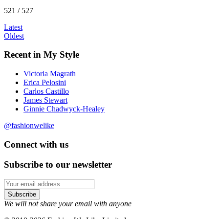
521 / 527
Latest
Oldest
Recent in My Style
Victoria Magrath
Erica Pelosini
Carlos Castillo
James Stewart
Ginnie Chadwyck-Healey
@fashionwelike
Connect with us
Subscribe to our newsletter
We will not share your email with anyone