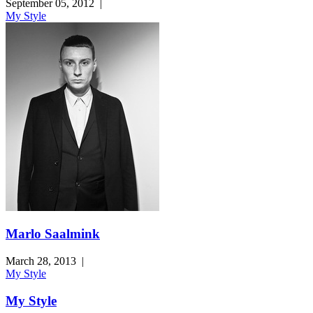
September 05, 2012
|
My Style
Marlo Saalmink
March 28, 2013
|
My Style
My Style