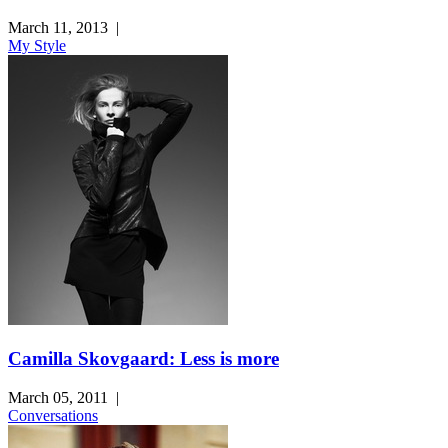
March 11, 2013
|
My Style
Camilla Skovgaard: Less is more
March 05, 2011
|
Conversations