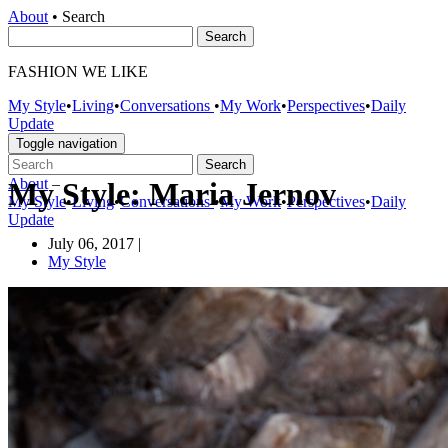
About
•
Search
FASHION WE LIKE
My Style
•
Living
•
Conversations
•
My Work
•
Perspectives
•
Daily
Update
Toggle navigation
About
–
My Style: Maria Jernov
My Style
•
Living
•
Conversations
•
My Work
•
Perspectives
•
Daily
Update
July 06, 2017
|
My Style