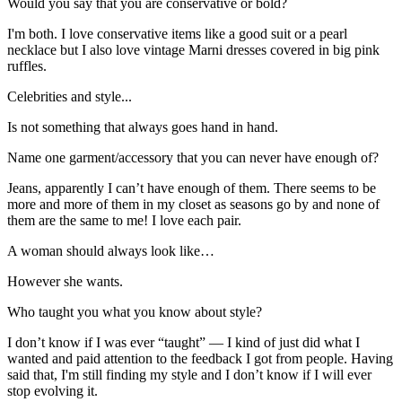
Would you say that you are conservative or bold?
I'm both. I love conservative items like a good suit or a pearl
necklace but I also love vintage Marni dresses covered in big pink
ruffles.
Celebrities and style...
Is not something that always goes hand in hand.
Name one garment/accessory that you can never have enough of?
Jeans, apparently I can’t have enough of them. There seems to be
more and more of them in my closet as seasons go by and none of
them are the same to me! I love each pair.
A woman should always look like…
However she wants.
Who taught you what you know about style?
I don’t know if I was ever “taught” — I kind of just did what I
wanted and paid attention to the feedback I got from people. Having
said that, I'm still finding my style and I don’t know if I will ever
stop evolving it.