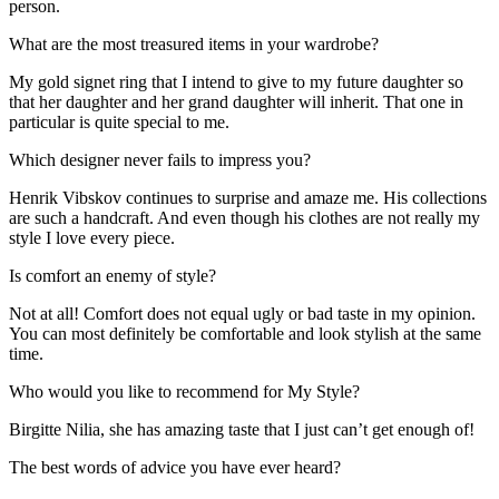
person.
What are the most treasured items in your wardrobe?
My gold signet ring that I intend to give to my future daughter so
that her daughter and her grand daughter will inherit. That one in
particular is quite special to me.
Which designer never fails to impress you?
Henrik Vibskov continues to surprise and amaze me. His collections
are such a handcraft. And even though his clothes are not really my
style I love every piece.
Is comfort an enemy of style?
Not at all! Comfort does not equal ugly or bad taste in my opinion.
You can most definitely be comfortable and look stylish at the same
time.
Who would you like to recommend for My Style?
Birgitte Nilia, she has amazing taste that I just can’t get enough of!
The best words of advice you have ever heard?