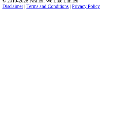
© 2010-2026 Fashion We Like Limited
Disclaimer
|
Terms and Conditions
|
Privacy Policy