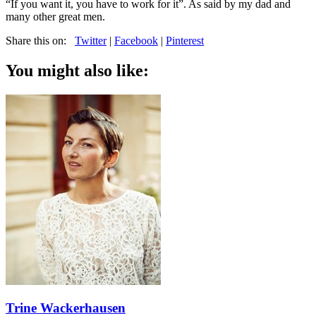
“If you want it, you have to work for it”. As said by my dad and
many other great men.
Share this on:
Twitter
|
Facebook
|
Pinterest
You might also like:
Trine Wackerhausen