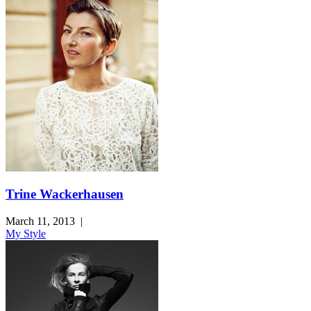
Trine Wackerhausen
March 11, 2013
|
My Style