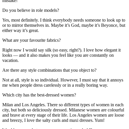
mistake!
Do you believe in role models?
Yes, most definitely. I think everybody needs someone to look up to
or to mirror themselves in. Maybe it’s God, maybe it’s Beyonce, but
either way it’s great.
What are your favourite fabrics?
Right now I would say silk (so easy, right?). I love how elegant it
looks — and it also makes you feel like you are constantly on
vacation.
Are there any style combinations that you object to?
Not at all, style is so individual. However, I must say that it annoys
me when people dress carelessly or in a really boring way.
Which city has the best-dressed women?
Milan and Los Angeles. There so different types of women in each
city, but both so deliciously dressed. Milanese women are colourful
and brave at every stage of their life. Los Angeles women are loose
and breezy, I love the salty curls and maxi dresses. Yum!