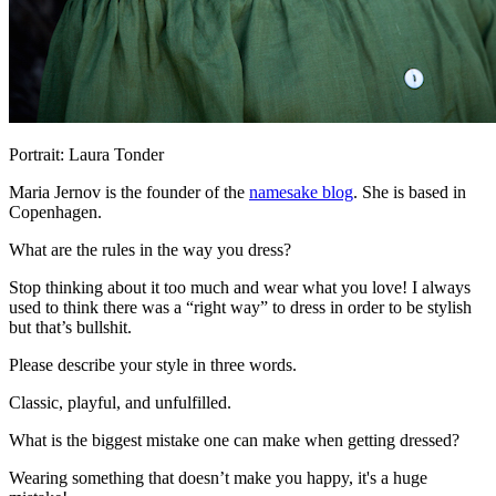
Portrait: Laura Tonder
Maria Jernov is the founder of the
namesake blog
. She is based in
Copenhagen.
What are the rules in the way you dress?
Stop thinking about it too much and wear what you love! I always
used to think there was a “right way” to dress in order to be stylish
but that’s bullshit.
Please describe your style in three words.
Classic, playful, and unfulfilled.
What is the biggest mistake one can make when getting dressed?
Wearing something that doesn’t make you happy, it's a huge