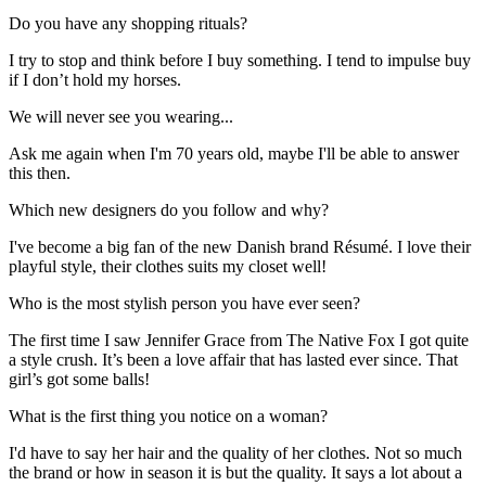
Do you have any shopping rituals?
I try to stop and think before I buy something. I tend to impulse buy
if I don’t hold my horses.
We will never see you wearing...
Ask me again when I'm 70 years old, maybe I'll be able to answer
this then.
Which new designers do you follow and why?
I've become a big fan of the new Danish brand Résumé. I love their
playful style, their clothes suits my closet well!
Who is the most stylish person you have ever seen?
The first time I saw Jennifer Grace from The Native Fox I got quite
a style crush. It’s been a love affair that has lasted ever since. That
girl’s got some balls!
What is the first thing you notice on a woman?
I'd have to say her hair and the quality of her clothes. Not so much
the brand or how in season it is but the quality. It says a lot about a