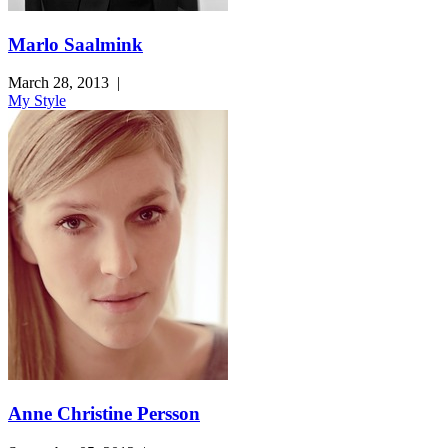
Marlo Saalmink
March 28, 2013
|
My Style
Anne Christine Persson