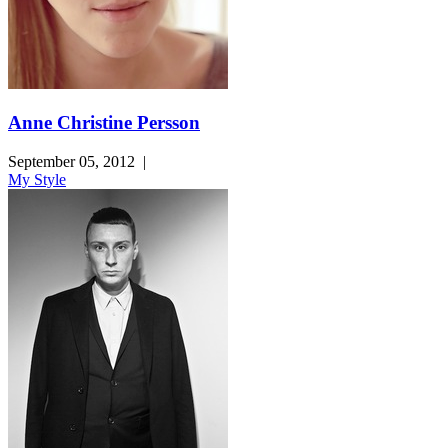
Anne Christine Persson
September 05, 2012
|
My Style