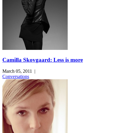
Camilla Skovgaard: Less is more
March 05, 2011
|
Conversations