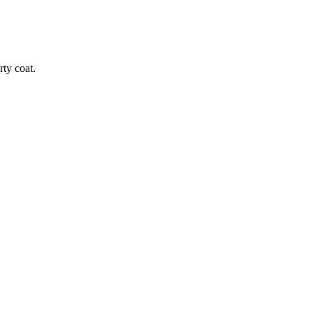
rty coat.