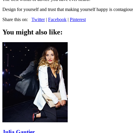
Design for yourself and trust that making yourself happy is contagious.
Share this on:
Twitter
|
Facebook
|
Pinterest
You might also like:
Julia Gautier