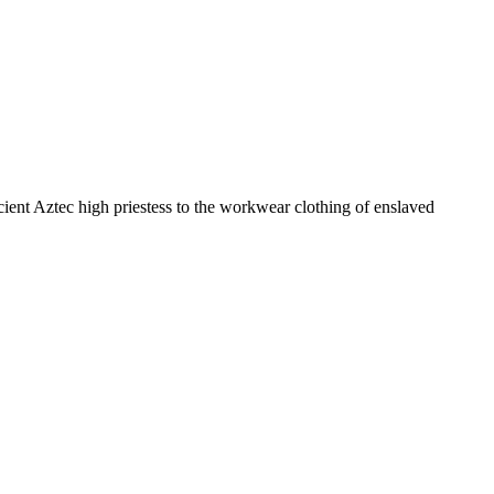
ncient Aztec high priestess to the workwear clothing of enslaved