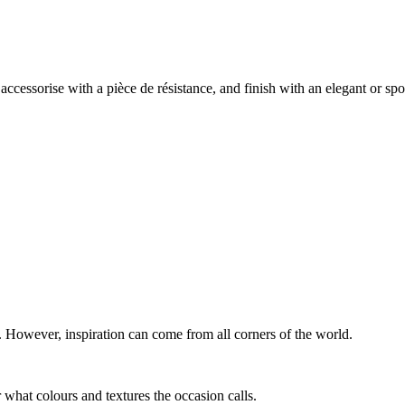
 accessorise with a pièce de résistance, and finish with an elegant or spo
n. However, inspiration can come from all corners of the world.
r what colours and textures the occasion calls.