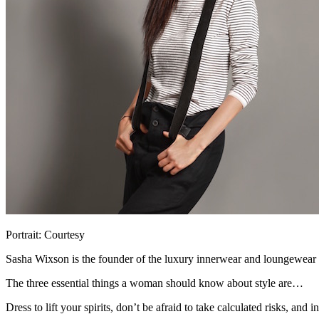
Portrait: Courtesy
Sasha Wixson is the founder of the luxury innerwear and loungewear
The three essential things a woman should know about style are…
Dress to lift your spirits, don’t be afraid to take calculated risks, and i