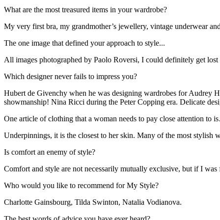
What are the most treasured items in your wardrobe?
My very first bra, my grandmother’s jewellery, vintage underwear an
The one image that defined your approach to style...
All images photographed by Paolo Roversi, I could definitely get lost
Which designer never fails to impress you?
Hubert de Givenchy when he was designing wardrobes for Audrey Hepb
showmanship! Nina Ricci during the Peter Copping era. Delicate design 
One article of clothing that a woman needs to pay close attention to 
Underpinnings, it is the closest to her skin. Many of the most stylish 
Is comfort an enemy of style?
Comfort and style are not necessarily mutually exclusive, but if I was
Who would you like to recommend for My Style?
Charlotte Gainsbourg, Tilda Swinton, Natalia Vodianova.
The best words of advice you have ever heard?