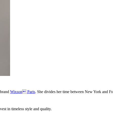
 brand
Wixson Paris
. She divides her time between New York and Fr
nvest in timeless style and quality.