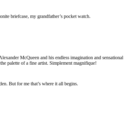
nite briefcase, my grandfather’s pocket watch.
 Alexander McQueen and his endless imagination and sensational
he palette of a fine artist. Simplement magnifique!
en. But for me that’s where it all begins.