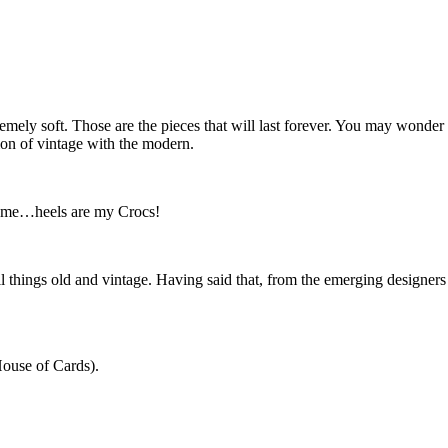
upremely soft. Those are the pieces that will last forever. You may wond
on of vintage with the modern.
or me…heels are my Crocs!
all things old and vintage. Having said that, from the emerging designers 
House of Cards).