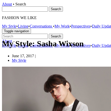
About
•
Search
FASHION WE LIKE
My Style
•
Living
•
Conversations
•
My Work
•
Perspectives
•
Daily Upda
Toggle navigation
About
–
My Style: Sasha Wixson
My Style
•
Living
•
Conversations
•
My Work
•
Perspectives
•
Daily Upda
June 17, 2017
|
My Style