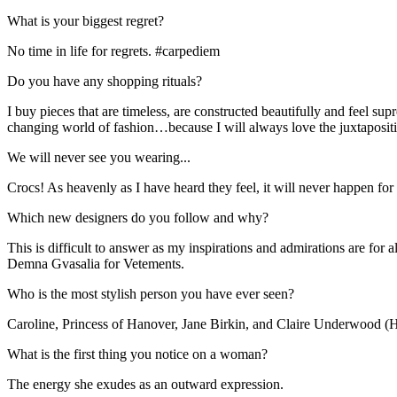
What is your biggest regret?
No time in life for regrets. #carpediem
Do you have any shopping rituals?
I buy pieces that are timeless, are constructed beautifully and feel s
changing world of fashion…because I will always love the juxtapositi
We will never see you wearing...
Crocs! As heavenly as I have heard they feel, it will never happen f
Which new designers do you follow and why?
This is difficult to answer as my inspirations and admirations are for 
Demna Gvasalia for Vetements.
Who is the most stylish person you have ever seen?
Caroline, Princess of Hanover, Jane Birkin, and Claire Underwood (
What is the first thing you notice on a woman?
The energy she exudes as an outward expression.