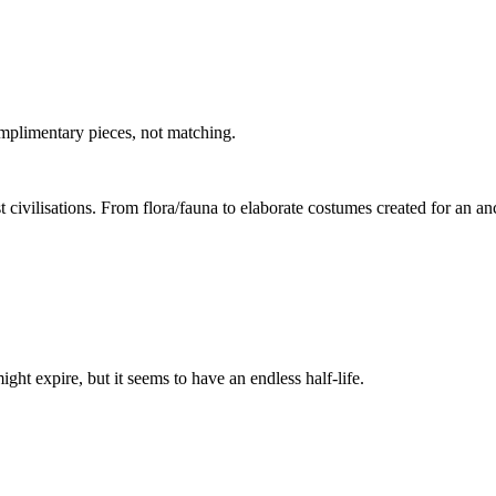
mplimentary pieces, not matching.
t civilisations. From flora/fauna to elaborate costumes created for an a
t expire, but it seems to have an endless half-life.