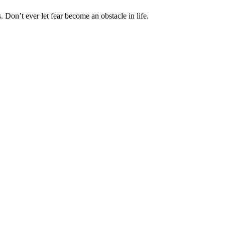
 Don’t ever let fear become an obstacle in life.