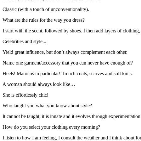
Classic (with a touch of unconventionality).
What are the rules for the way you dress?
I start with the scent, followed by shoes. I then add layers of clothing,
Celebrities and style...
Yield great influence, but don’t always complement each other.
Name one garment/accessory that you can never have enough of?
Heels! Manolos in particular! Trench coats, scarves and soft knits.
A woman should always look like…
She is effortlessly chic!
Who taught you what you know about style?
It cannot be taught; it is innate and it evolves through experimentatio
How do you select your clothing every morning?
I listen to how I am feeling, I consult the weather and I think about fo