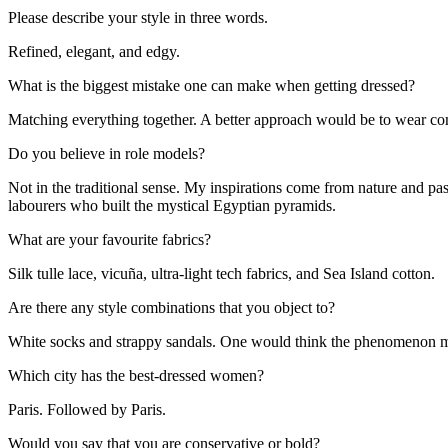
Please describe your style in three words.
Refined, elegant, and edgy.
What is the biggest mistake one can make when getting dressed?
Matching everything together. A better approach would be to wear co
Do you believe in role models?
Not in the traditional sense. My inspirations come from nature and pas
labourers who built the mystical Egyptian pyramids.
What are your favourite fabrics?
Silk tulle lace, vicuña, ultra-light tech fabrics, and Sea Island cotton.
Are there any style combinations that you object to?
White socks and strappy sandals. One would think the phenomenon migh
Which city has the best-dressed women?
Paris. Followed by Paris.
Would you say that you are conservative or bold?