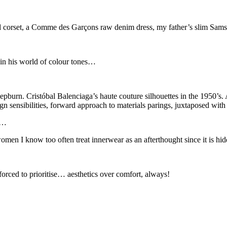
d corset, a Comme des Garçons raw denim dress, my father’s slim Samso
 in his world of colour tones…
urn. Cristóbal Balenciaga’s haute couture silhouettes in the 1950’s.
sensibilities, forward approach to materials parings, juxtaposed with t
is…
women I know too often treat innerwear as an afterthought since it is hidd
 forced to prioritise… aesthetics over comfort, always!