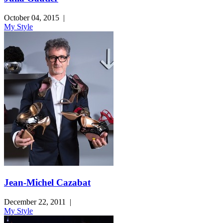
October 04, 2015
|
My Style
Jean-Michel Cazabat
December 22, 2011
|
My Style