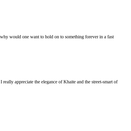
er why would one want to hold on to something forever in a fast
I really appreciate the elegance of Khaite and the street-smart of