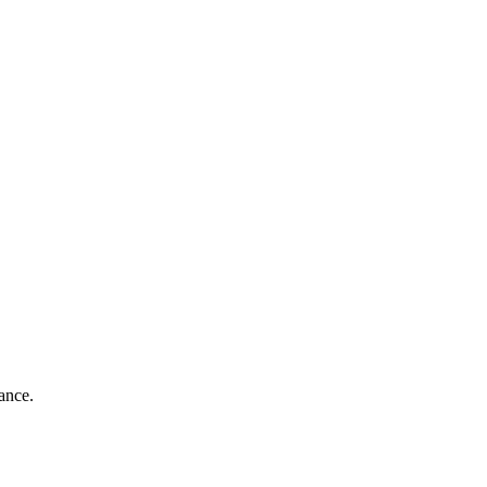
ance.