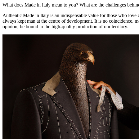
What does Made in Italy mean to you? What are the challenges behind
Authentic Made in Italy is an indispensable value for those who love qua
always kept man at the centre of development. It is no coincidence, m
opinion, be bound to the high-quality production of our territory.