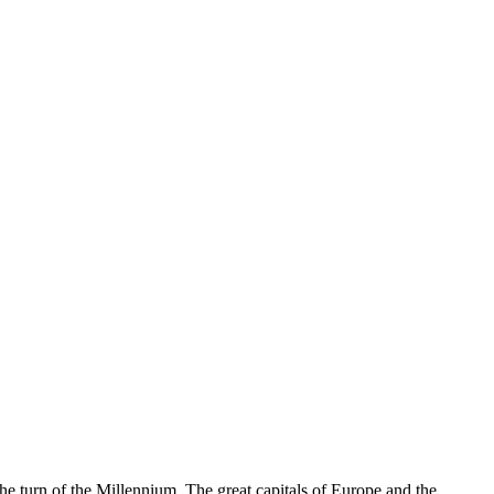
e turn of the Millennium. The great capitals of Europe and the