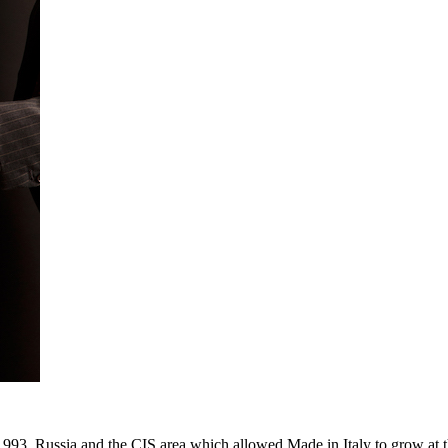
993. Russia and the CIS area which allowed Made in Italy to grow at th