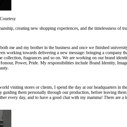
: Courtesy
smanship, creating new shopping experiences, and the timelessness of tru
both me and my brother in the business and once we finished university,
een working towards delivering a new message: bringing a company that 
ome collection, fragrances and so on. We are working on our brand identi
: Honour, Power, Pride. My responsibilities include Brand Identity, I
auty.
orld visiting stores or clients, I spend the day at our headquarters in 
oy guiding them personally through our production, before leaving them 
ether every day, and to have a good chat with my mamma! There are a lot