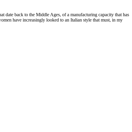
s that date back to the Middle Ages, of a manufacturing capacity that has
omen have increasingly looked to an Italian style that must, in my