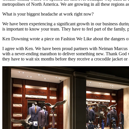
metropolises of North America. We are growing in all these regions as
What is your biggest headache at work right now?
We have been experiencing a significant growth in our business during 
is important to know your team. They have to feel part of the family, p
Ken Downing wrote a piece on Fashion We Like about the dangers of f
I agree with Ken. We have been proud partners with Neiman Marcus for
with a never-ending marathon to deliver something new. Thank God we 
they have to wait six months before they receive a crocodile jacket or