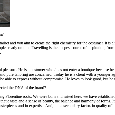
on?
market and you aim to create the right chemistry for the costumer. It is
les ready on time!Travelling is the deepest source of inspiration, from t
.
 pleasure. He is a customer who does not enter a boutique because he n
 and pure tailoring are concerned. Today he is a client with a younger 
ys be able to express without compromise. He loves to look good, but h
fected the DNA of the brand?
 Florentine roots. We were born and raised here; we have established 
etic taste and a sense of beauty, the balance and harmony of forms. It is 
n masterpieces and in expertise. And, not a secondary factor, in quality o