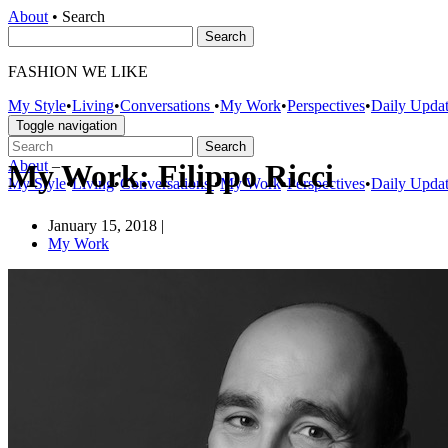
About
•
Search
FASHION WE LIKE
My Style
•
Living
•
Conversations
•
My Work
•
Perspectives
•
Daily Upda
Toggle navigation
About
–
My Work: Filippo Ricci
My Style
•
Living
•
Conversations
•
My Work
•
Perspectives
•
Daily Upda
January 15, 2018
|
My Work