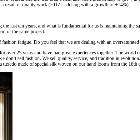
 a result of quality work (2017 is closing with a growth of +14%).
the last ten years, and what is fundamental for us is maintaining the sam
art of the same project.
ashion fatigue. Do you feel that we are dealing with an oversaturate
 over 25 years and have had great experiences together. The world of 
don’t sell fashion. We sell quality, service, and tradition in evoluti
 a tuxedo made of special silk woven on our hand looms from the 18th ce