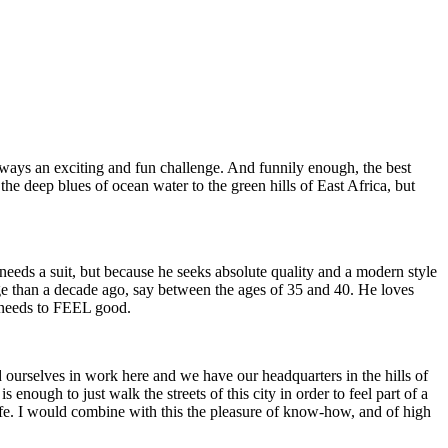
 always an exciting and fun challenge. And funnily enough, the best
he deep blues of ocean water to the green hills of East Africa, but
eeds a suit, but because he seeks absolute quality and a modern style
age than a decade ago, say between the ages of 35 and 40. He loves
e needs to FEEL good.
ourselves in work here and we have our headquarters in the hills of
enough to just walk the streets of this city in order to feel part of a
f life. I would combine with this the pleasure of know-how, and of high