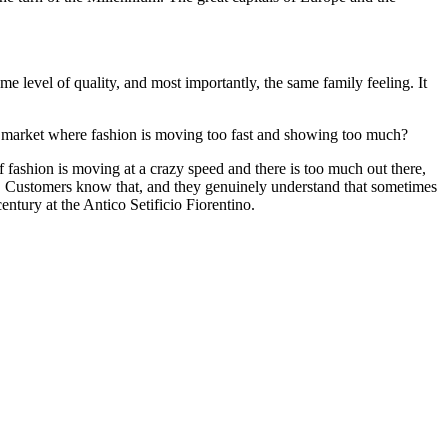
e level of quality, and most importantly, the same family feeling. It
d market where fashion is moving too fast and showing too much?
fashion is moving at a crazy speed and there is too much out there,
on. Customers know that, and they genuinely understand that sometimes
ntury at the Antico Setificio Fiorentino.