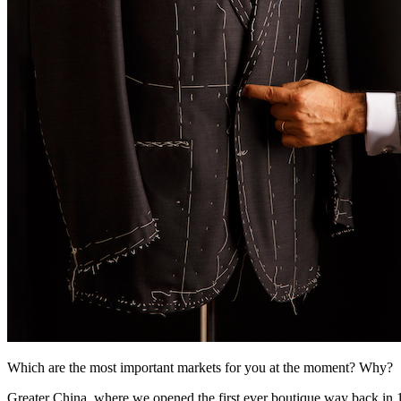
Which are the most important markets for you at the moment? Why?
Greater China, where we opened the first ever boutique way back in 1