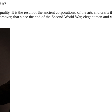
 it?
lity. It is the result of the ancient corporations, of the arts and craft
oreover, that since the end of the Second World War, elegant men and w