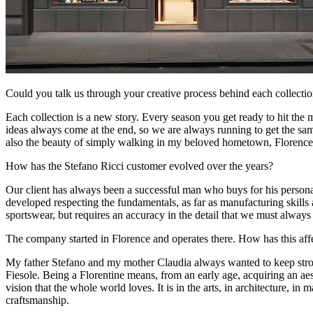
Could you talk us through your creative process behind each collecti
Each collection is a new story. Every season you get ready to hit the 
ideas always come at the end, so we are always running to get the samp
also the beauty of simply walking in my beloved hometown, Florence
How has the Stefano Ricci customer evolved over the years?
Our client has always been a successful man who buys for his personal
developed respecting the fundamentals, as far as manufacturing skills
sportswear, but requires an accuracy in the detail that we must alwa
The company started in Florence and operates there. How has this af
My father Stefano and my mother Claudia always wanted to keep strong
Fiesole. Being a Florentine means, from an early age, acquiring an aesth
vision that the whole world loves. It is in the arts, in architecture, i
craftsmanship.