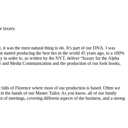
e luxury.
 it was the most natural thing to do. It’s part of our DNA. I was
started producing the best ties in the world 45 years ago, to a 100%
ty in order to, as written by the NYT, deliver “luxury for the Alpha
mage and Media Communication and the production of our look books,
the hills of Florence where most of our production is based. Often we
in the hands of our Master Tailor. As you know, all of our family
 of meetings, covering different aspects of the business, and a strong