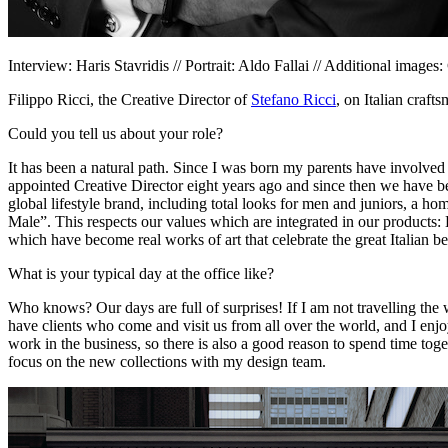
Interview: Haris Stavridis // Portrait: Aldo Fallai // Additional images
Filippo Ricci, the Creative Director of
Stefano Ricci
, on Italian craft
Could you tell us about your role?
It has been a natural path. Since I was born my parents have involved 
appointed Creative Director eight years ago and since then we have b
global lifestyle brand, including total looks for men and juniors, a h
Male”. This respects our values which are integrated in our products
which have become real works of art that celebrate the great Italian be
What is your typical day at the office like?
Who knows? Our days are full of surprises! If I am not travelling the w
have clients who come and visit us from all over the world, and I enj
work in the business, so there is also a good reason to spend time tog
focus on the new collections with my design team.