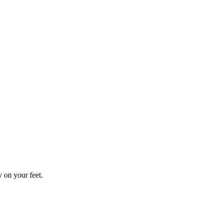
y on your feet.