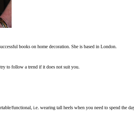
successful books on home decoration. She is based in London.
y to follow a trend if it does not suit you.
table/functional, i.e. wearing tall heels when you need to spend the da