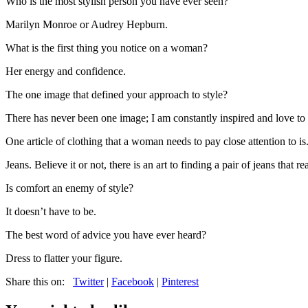
Who is the most stylish person you have ever seen?
Marilyn Monroe or Audrey Hepburn.
What is the first thing you notice on a woman?
Her energy and confidence.
The one image that defined your approach to style?
There has never been one image; I am constantly inspired and love to 
One article of clothing that a woman needs to pay close attention to is.
Jeans. Believe it or not, there is an art to finding a pair of jeans that
Is comfort an enemy of style?
It doesn’t have to be.
The best word of advice you have ever heard?
Dress to flatter your figure.
Share this on:
Twitter
|
Facebook
|
Pinterest