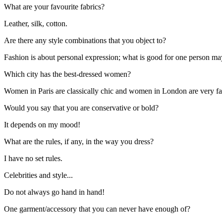
What are your favourite fabrics?
Leather, silk, cotton.
Are there any style combinations that you object to?
Fashion is about personal expression; what is good for one person ma
Which city has the best-dressed women?
Women in Paris are classically chic and women in London are very f
Would you say that you are conservative or bold?
It depends on my mood!
What are the rules, if any, in the way you dress?
I have no set rules.
Celebrities and style...
Do not always go hand in hand!
One garment/accessory that you can never have enough of?