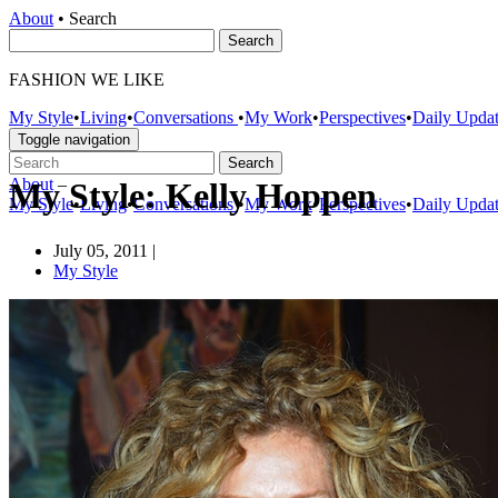
About
•
Search
FASHION WE LIKE
My Style
•
Living
•
Conversations
•
My Work
•
Perspectives
•
Daily Upda
Toggle navigation
About
–
My Style: Kelly Hoppen
My Style
•
Living
•
Conversations
•
My Work
•
Perspectives
•
Daily Upda
July 05, 2011
|
My Style