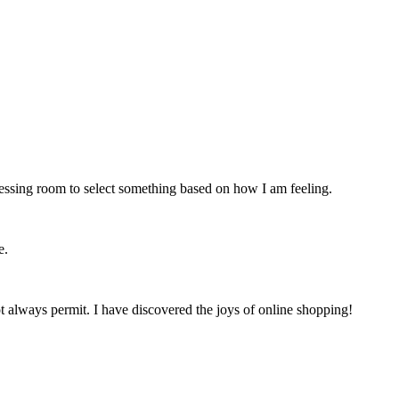
ressing room to select something based on how I am feeling.
e.
t always permit. I have discovered the joys of online shopping!