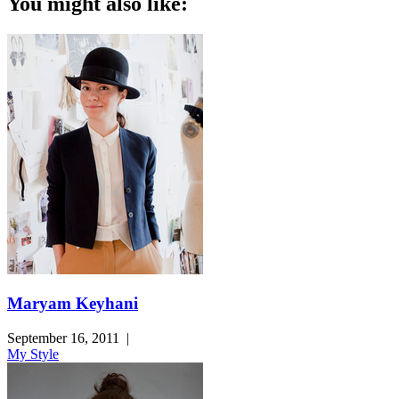
You might also like:
Maryam Keyhani
September 16, 2011
|
My Style