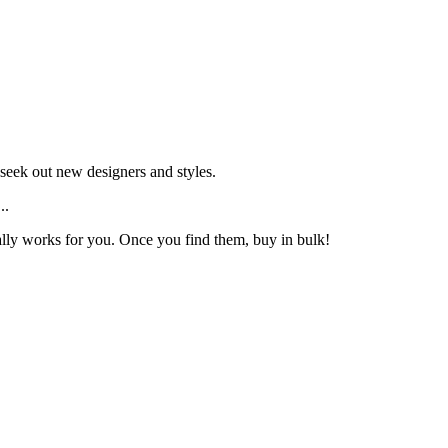
seek out new designers and styles.
..
 really works for you. Once you find them, buy in bulk!