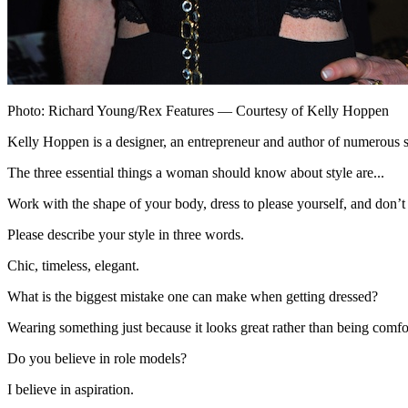
Photo: Richard Young/Rex Features — Courtesy of Kelly Hoppen
Kelly Hoppen is a designer, an entrepreneur and author of numerous 
The three essential things a woman should know about style are...
Work with the shape of your body, dress to please yourself, and don’t tr
Please describe your style in three words.
Chic, timeless, elegant.
What is the biggest mistake one can make when getting dressed?
Wearing something just because it looks great rather than being comfor
Do you believe in role models?
I believe in aspiration.