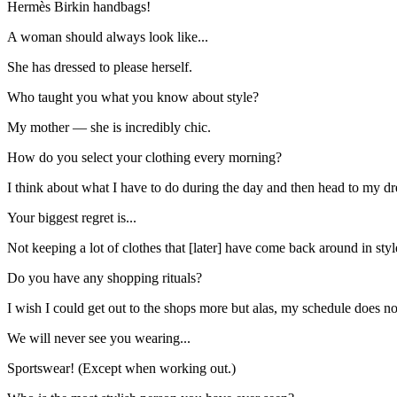
Hermès Birkin handbags!
A woman should always look like...
She has dressed to please herself.
Who taught you what you know about style?
My mother — she is incredibly chic.
How do you select your clothing every morning?
I think about what I have to do during the day and then head to my d
Your biggest regret is...
Not keeping a lot of clothes that [later] have come back around in styl
Do you have any shopping rituals?
I wish I could get out to the shops more but alas, my schedule does no
We will never see you wearing...
Sportswear! (Except when working out.)