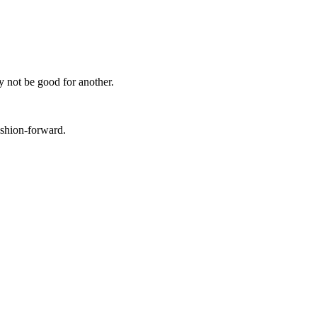
y not be good for another.
ashion-forward.