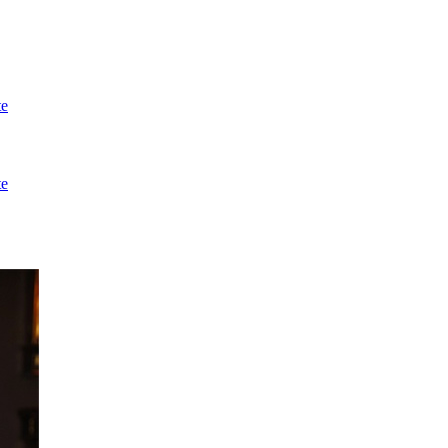
te
te