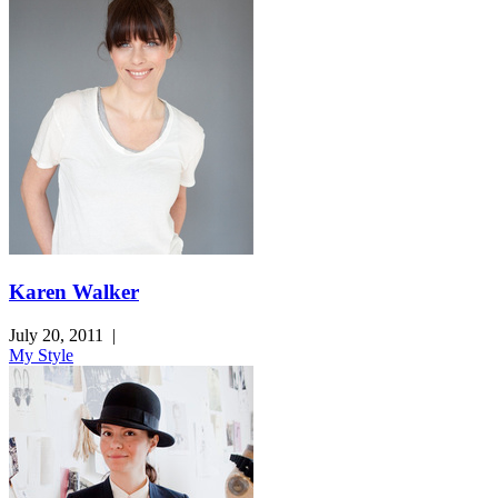
Karen Walker
July 20, 2011
|
My Style