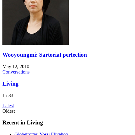
Wooyoungmi: Sartorial perfection
May 12, 2010
|
Conversations
Living
1 / 33
Latest
Oldest
Recent in Living
Globetrotter: Yossi Eliyahoo