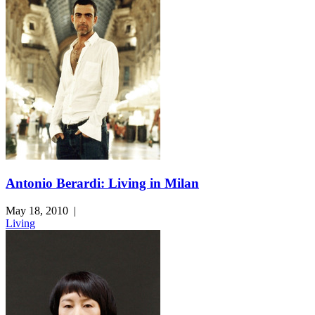
Antonio Berardi: Living in Milan
May 18, 2010
|
Living