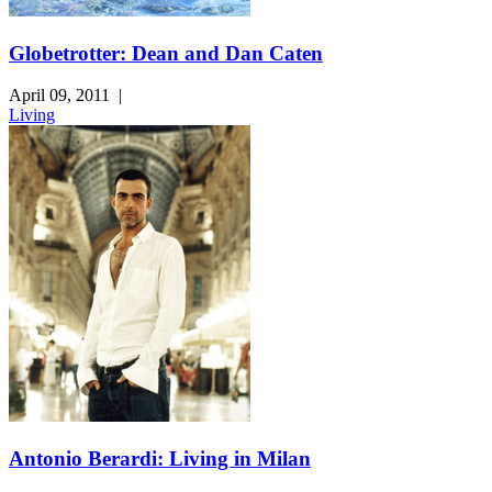
Globetrotter: Dean and Dan Caten
April 09, 2011
|
Living
Antonio Berardi: Living in Milan