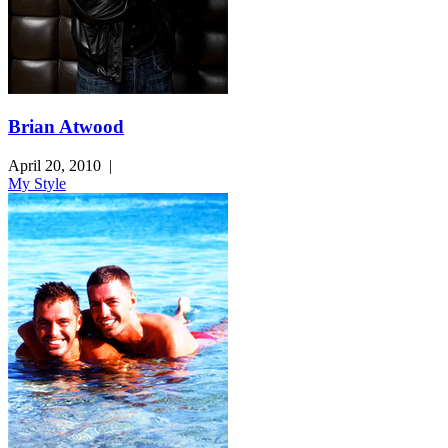
Brian Atwood
April 20, 2010
|
My Style