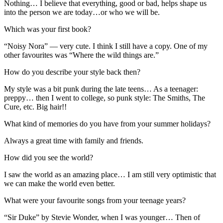
Nothing… I believe that everything, good or bad, helps shape us
into the person we are today…or who we will be.
Which was your first book?
“Noisy Nora” — very cute. I think I still have a copy. One of my
other favourites was “Where the wild things are.”
How do you describe your style back then?
My style was a bit punk during the late teens… As a teenager:
preppy… then I went to college, so punk style: The Smiths, The
Cure, etc. Big hair!!
What kind of memories do you have from your summer holidays?
Always a great time with family and friends.
How did you see the world?
I saw the world as an amazing place… I am still very optimistic that
we can make the world even better.
What were your favourite songs from your teenage years?
“Sir Duke” by Stevie Wonder, when I was younger… Then of