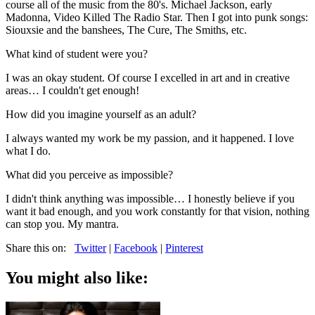
course all of the music from the 80's. Michael Jackson, early
Madonna, Video Killed The Radio Star. Then I got into punk songs:
Siouxsie and the banshees, The Cure, The Smiths, etc.
What kind of student were you?
I was an okay student. Of course I excelled in art and in creative
areas… I couldn't get enough!
How did you imagine yourself as an adult?
I always wanted my work be my passion, and it happened. I love
what I do.
What did you perceive as impossible?
I didn't think anything was impossible… I honestly believe if you
want it bad enough, and you work constantly for that vision, nothing
can stop you. My mantra.
Share this on:
Twitter
|
Facebook
|
Pinterest
You might also like: