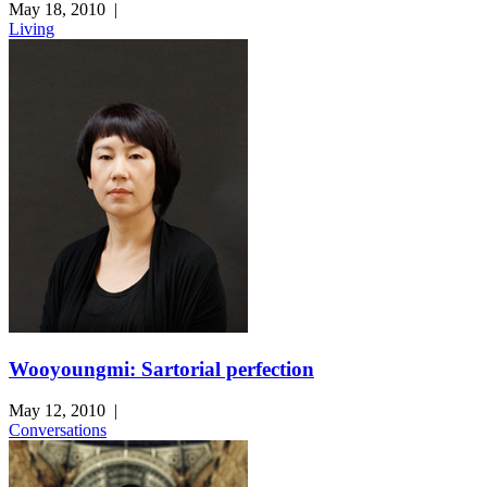
May 18, 2010
|
Living
Wooyoungmi: Sartorial perfection
May 12, 2010
|
Conversations