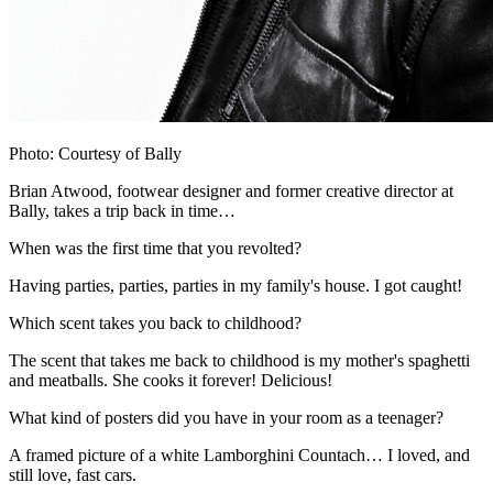
Photo: Courtesy of Bally
Brian Atwood, footwear designer and former creative director at
Bally, takes a trip back in time…
When was the first time that you revolted?
Having parties, parties, parties in my family's house. I got caught!
Which scent takes you back to childhood?
The scent that takes me back to childhood is my mother's spaghetti
and meatballs. She cooks it forever! Delicious!
What kind of posters did you have in your room as a teenager?
A framed picture of a white Lamborghini Countach… I loved, and
still love, fast cars.