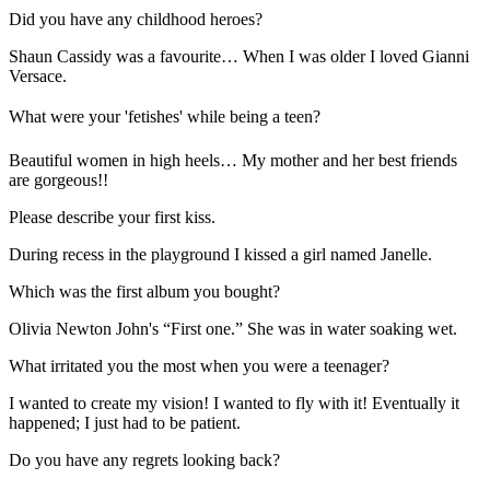
Did you have any childhood heroes?
Shaun Cassidy was a favourite… When I was older I loved Gianni
Versace.
What were your 'fetishes' while being a teen?
Beautiful women in high heels… My mother and her best friends
are gorgeous!!
Please describe your first kiss.
During recess in the playground I kissed a girl named Janelle.
Which was the first album you bought?
Olivia Newton John's “First one.” She was in water soaking wet.
What irritated you the most when you were a teenager?
I wanted to create my vision! I wanted to fly with it! Eventually it
happened; I just had to be patient.
Do you have any regrets looking back?