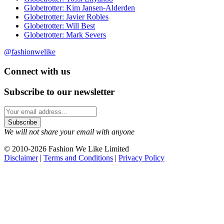
Globetrotter: Kim Jansen-Alderden
Globetrotter: Javier Robles
Globetrotter: Will Best
Globetrotter: Mark Severs
@fashionwelike
Connect with us
Subscribe to our newsletter
We will not share your email with anyone
© 2010-2026 Fashion We Like Limited
Disclaimer
|
Terms and Conditions
|
Privacy Policy