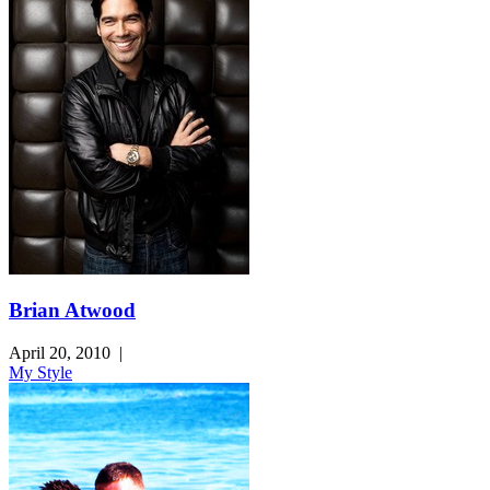
Brian Atwood
April 20, 2010
|
My Style