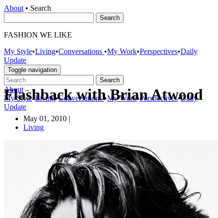
About
•
Search
FASHION WE LIKE
My Style
•
Living
•
Conversations
•
My Work
•
Perspectives
•
Daily
Update
Toggle navigation
About
–
Flashback with Brian Atwood
My Style
•
Living
•
Conversations
•
My Work
•
Perspectives
•
Daily
Update
May 01, 2010
|
Living