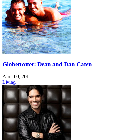
Globetrotter: Dean and Dan Caten
April 09, 2011
|
Living