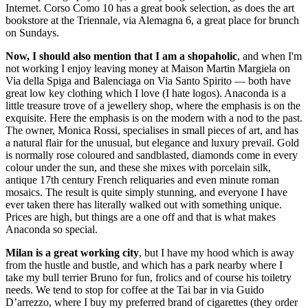
Internet. Corso Como 10 has a great book selection, as does the art
bookstore at the Triennale, via Alemagna 6, a great place for brunch
on Sundays.
Now, I should also mention that I am a shopaholic
, and when I'm
not working I enjoy leaving money at Maison Martin Margiela on
Via della Spiga and Balenciaga on Via Santo Spirito — both have
great low key clothing which I love (I hate logos). Anaconda is a
little treasure trove of a jewellery shop, where the emphasis is on the
exquisite. Here the emphasis is on the modern with a nod to the past.
The owner, Monica Rossi, specialises in small pieces of art, and has
a natural flair for the unusual, but elegance and luxury prevail. Gold
is normally rose coloured and sandblasted, diamonds come in every
colour under the sun, and these she mixes with porcelain silk,
antique 17th century French reliquaries and even minute roman
mosaics. The result is quite simply stunning, and everyone I have
ever taken there has literally walked out with something unique.
Prices are high, but things are a one off and that is what makes
Anaconda so special.
Milan is a great working city
, but I have my hood which is away
from the hustle and bustle, and which has a park nearby where I
take my bull terrier Bruno for fun, frolics and of course his toiletry
needs. We tend to stop for coffee at the Tai bar in via Guido
D’arrezzo, where I buy my preferred brand of cigarettes (they order