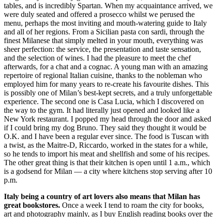
tables, and is incredibly Spartan. When my acquaintance arrived, we
were duly seated and offered a prosecco whilst we perused the
menu, perhaps the most inviting and mouth-watering guide to Italy
and all of her regions. From a Sicilian pasta con sardi, through the
finest Milanese that simply melted in your mouth, everything was
sheer perfection: the service, the presentation and taste sensation,
and the selection of wines. I had the pleasure to meet the chef
afterwards, for a chat and a cognac. A young man with an amazing
repertoire of regional Italian cuisine, thanks to the nobleman who
employed him for many years to re-create his favourite dishes. This
is possibly one of Milan’s best-kept secrets, and a truly unforgettable
experience. The second one is Casa Lucia, which I discovered on
the way to the gym. It had literally just opened and looked like a
New York restaurant. I popped my head through the door and asked
if I could bring my dog Bruno. They said they thought it would be
O.K. and I have been a regular ever since. The food is Tuscan with
a twist, as the Maitre-D, Riccardo, worked in the states for a while,
so he tends to import his meat and shellfish and some of his recipes.
The other great thing is that their kitchen is open until 1 a.m., which
is a godsend for Milan — a city where kitchens stop serving after 10
p.m.
Italy being a country of art lovers also means that Milan has
great bookstores.
Once a week I tend to roam the city for books,
art and photography mainly, as I buy English reading books over the