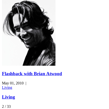
Flashback with Brian Atwood
May 01, 2010
|
Living
Living
2 / 33