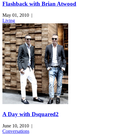
Flashback with Brian Atwood
May 01, 2010
|
Living
A Day with Dsquared2
June 10, 2010
|
Conversations