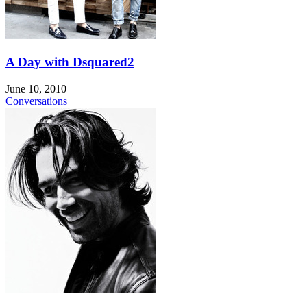
A Day with Dsquared2
June 10, 2010
|
Conversations