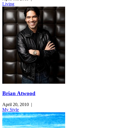
Living
Brian Atwood
April 20, 2010
|
My Style