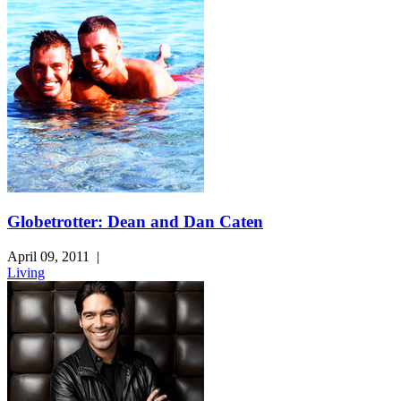
Globetrotter: Dean and Dan Caten
April 09, 2011
|
Living