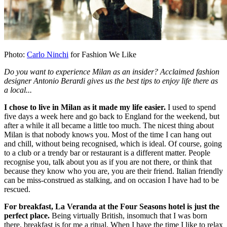
Photo:
Carlo Ninchi
for Fashion We Like
Do you want to experience Milan as an insider? Acclaimed fashion
designer Antonio Berardi gives us the best tips to enjoy life there as
a local...
I chose to live in Milan as it made my life easier.
I used to spend
five days a week here and go back to England for the weekend, but
after a while it all became a little too much. The nicest thing about
Milan is that nobody knows you. Most of the time I can hang out
and chill, without being recognised, which is ideal. Of course, going
to a club or a trendy bar or restaurant is a different matter. People
recognise you, talk about you as if you are not there, or think that
because they know who you are, you are their friend. Italian friendly
can be miss-construed as stalking, and on occasion I have had to be
rescued.
For breakfast, La Veranda at the Four Seasons hotel is just the
perfect place.
Being virtually British, insomuch that I was born
there, breakfast is for me a ritual. When I have the time I like to relax