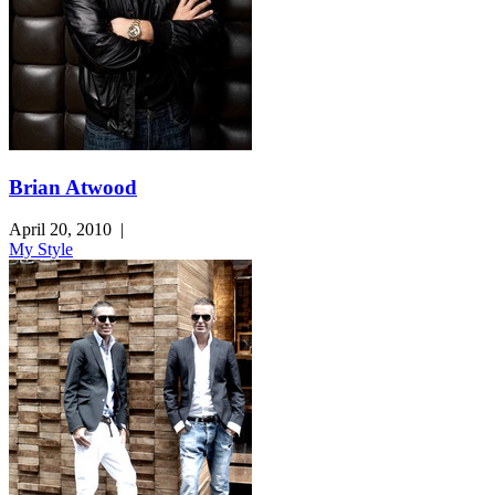
Brian Atwood
April 20, 2010
|
My Style