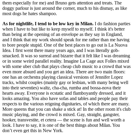
them especially for me) and Bruno gets attention and treats. The
doggy parlour is just around the corner, much to his dismay, as like
most dogs he hates shampoo.
As for nightlife, I tend to be low key in Milan.
I do fashion parties
when I have to but like to keep myself to myself. I think it's better
than being at the opening of an envelope as they say in England,
and I think that my work should speak for me rather than me having
to bore people stupid. One of the best places to go out is La Nuova
Idea. I first went there many years ago, and I was literally gob-
smacked. It was so surreal and bizarre that it felt like I was dreaming
or in some weird parallel reality. Imagine La Cage aux Folles mixed
with some uber club that plays cheap club music to a crowd that was
even more absurd and you get an idea. There are two main floors:
one has an orchestra playing classical versions of Jennifer Lopez
tracks, whilst couples (mainly gay or lesbian, with many being well
into their seventies) waltz, cha-cha, rumba and bossa-nova their
hearts away. Everyone is ecstatic and flamboyantly dressed, and it
looks amazing. You also have sofas and tables and people pay their
respects to the various reigning dignitaries, of which there are many.
More queens that you can shake a stick at! In the other room it's club
music playing, and the crowd is mixed. Gay, straight, gangster,
hooker, transvestite, et cetera — the scene is fun and well worth a
look. I have to say, it is one of the best things about Milan. You
don’t even get this in New York.