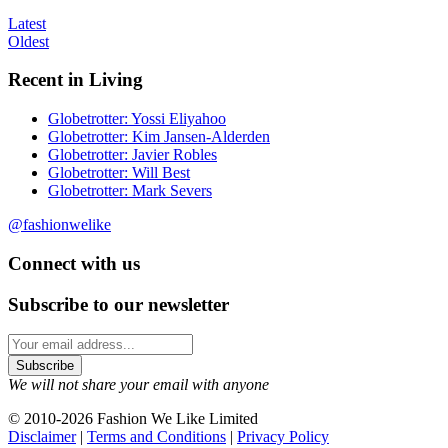
Latest
Oldest
Recent in Living
Globetrotter: Yossi Eliyahoo
Globetrotter: Kim Jansen-Alderden
Globetrotter: Javier Robles
Globetrotter: Will Best
Globetrotter: Mark Severs
@fashionwelike
Connect with us
Subscribe to our newsletter
We will not share your email with anyone
© 2010-2026 Fashion We Like Limited
Disclaimer
|
Terms and Conditions
|
Privacy Policy