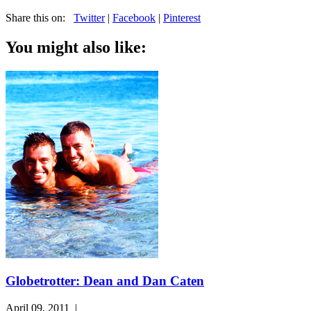
Share this on:
Twitter
|
Facebook
|
Pinterest
You might also like:
Globetrotter: Dean and Dan Caten
April 09, 2011
|