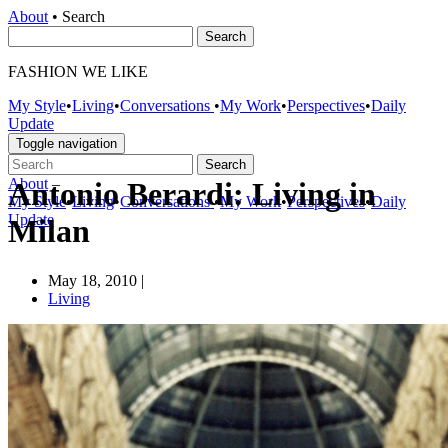
About
•
Search
FASHION WE LIKE
My Style
•
Living
•
Conversations
•
My Work
•
Perspectives
•
Daily
Update
Toggle navigation
About
–
Antonio Berardi: Living in
My Style
•
Living
•
Conversations
•
My Work
•
Perspectives
•
Daily
Update
Milan
May 18, 2010
|
Living