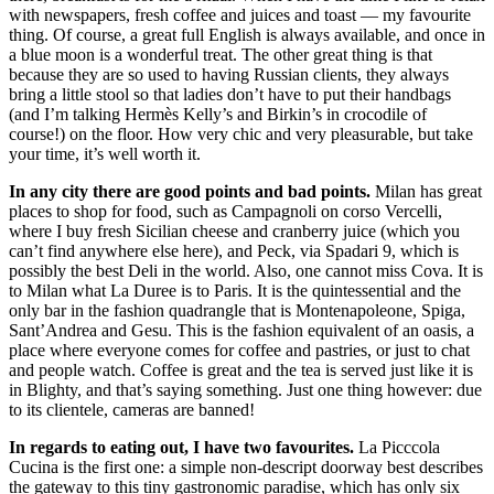
with newspapers, fresh coffee and juices and toast — my favourite
thing. Of course, a great full English is always available, and once in
a blue moon is a wonderful treat. The other great thing is that
because they are so used to having Russian clients, they always
bring a little stool so that ladies don’t have to put their handbags
(and I’m talking Hermès Kelly’s and Birkin’s in crocodile of
course!) on the floor. How very chic and very pleasurable, but take
your time, it’s well worth it.
In any city there are good points and bad points.
Milan has great
places to shop for food, such as Campagnoli on corso Vercelli,
where I buy fresh Sicilian cheese and cranberry juice (which you
can’t find anywhere else here), and Peck, via Spadari 9, which is
possibly the best Deli in the world. Also, one cannot miss Cova. It is
to Milan what La Duree is to Paris. It is the quintessential and the
only bar in the fashion quadrangle that is Montenapoleone, Spiga,
Sant’Andrea and Gesu. This is the fashion equivalent of an oasis, a
place where everyone comes for coffee and pastries, or just to chat
and people watch. Coffee is great and the tea is served just like it is
in Blighty, and that’s saying something. Just one thing however: due
to its clientele, cameras are banned!
In regards to eating out, I have two favourites.
La Picccola
Cucina is the first one: a simple non-descript doorway best describes
the gateway to this tiny gastronomic paradise, which has only six