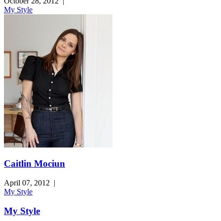
October 28, 2012
|
My Style
Caitlin Mociun
April 07, 2012
|
My Style
My Style