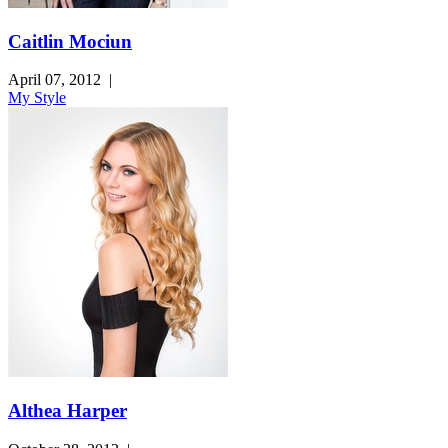
Caitlin Mociun
April 07, 2012
|
My Style
Althea Harper