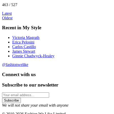
463 / 527
Latest
Oldest
Recent in My Style
Victoria Magrath
Erica Pelosini
Carlos Castillo
James Stewart
Ginnie Chadwyck-Healey
@fashionwelike
Connect with us
Subscribe to our newsletter
We will not share your email with anyone
© 2010-2026 Fashion We Like Limited