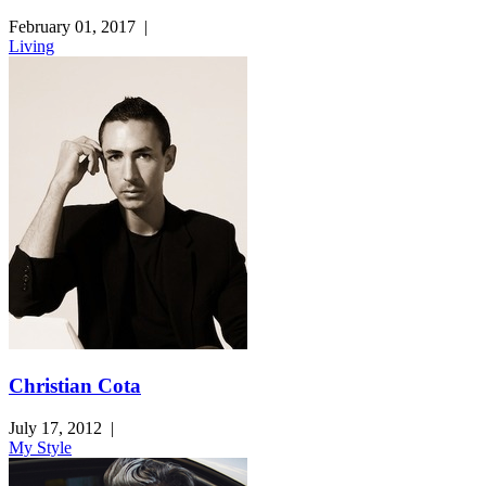
February 01, 2017
|
Living
Christian Cota
July 17, 2012
|
My Style