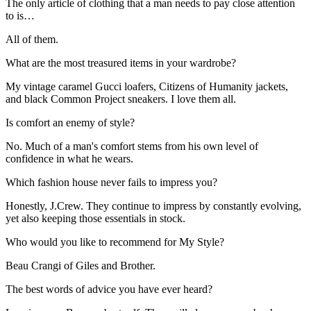
The only article of clothing that a man needs to pay close attention
to is…
All of them.
What are the most treasured items in your wardrobe?
My vintage caramel Gucci loafers, Citizens of Humanity jackets,
and black Common Project sneakers. I love them all.
Is comfort an enemy of style?
No. Much of a man's comfort stems from his own level of
confidence in what he wears.
Which fashion house never fails to impress you?
Honestly, J.Crew. They continue to impress by constantly evolving,
yet also keeping those essentials in stock.
Who would you like to recommend for My Style?
Beau Crangi of Giles and Brother.
The best words of advice you have ever heard?