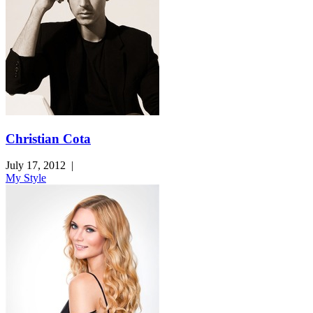
Christian Cota
July 17, 2012
|
My Style