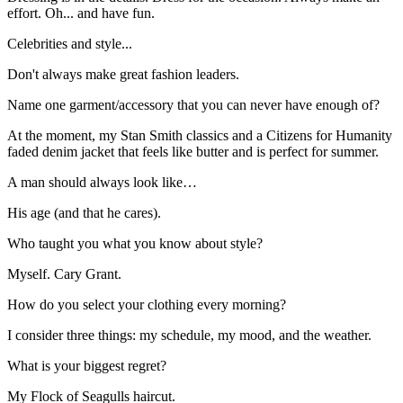
effort. Oh... and have fun.
Celebrities and style...
Don't always make great fashion leaders.
Name one garment/accessory that you can never have enough of?
At the moment, my Stan Smith classics and a Citizens for Humanity
faded denim jacket that feels like butter and is perfect for summer.
A man should always look like…
His age (and that he cares).
Who taught you what you know about style?
Myself. Cary Grant.
How do you select your clothing every morning?
I consider three things: my schedule, my mood, and the weather.
What is your biggest regret?
My Flock of Seagulls haircut.