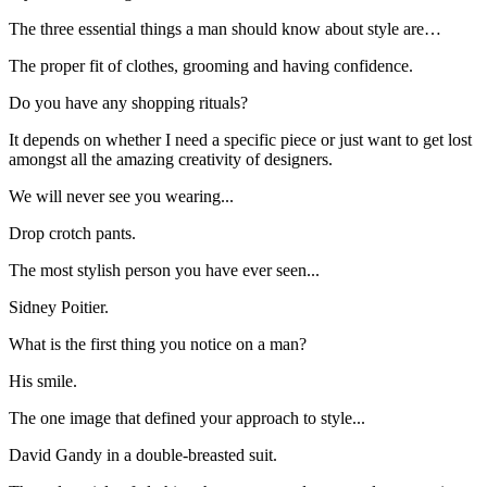
The three essential things a man should know about style are…
The proper fit of clothes, grooming and having confidence.
Do you have any shopping rituals?
It depends on whether I need a specific piece or just want to get lost
amongst all the amazing creativity of designers.
We will never see you wearing...
Drop crotch pants.
The most stylish person you have ever seen...
Sidney Poitier.
What is the first thing you notice on a man?
His smile.
The one image that defined your approach to style...
David Gandy in a double-breasted suit.