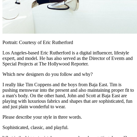
Portrait: Courtesy of Eric Rutherford
Los Angeles-based Eric Rutherford is a digital influencer, lifestyle
expert, and model. He has also served as the Director of Events and
Special Projects at The Hollywood Reporter.
Which new designers do you follow and why?
I really like Tim Coppens and the boys from Baja East. Tim is
pushing menswear into the present and also maintaining proper fit to
a man's body. On the other hand, John and Scott at Baja East are
playing with luxurious fabrics and shapes that are sophisticated, fun
and just plain wonderful to wear.
Please describe your style in three words.
Sophisticated, classic, and playful.