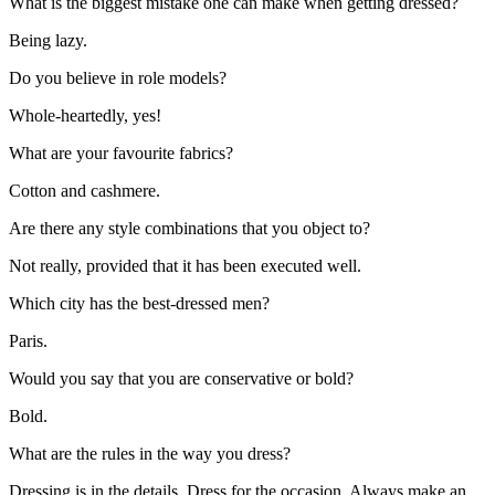
What is the biggest mistake one can make when getting dressed?
Being lazy.
Do you believe in role models?
Whole-heartedly, yes!
What are your favourite fabrics?
Cotton and cashmere.
Are there any style combinations that you object to?
Not really, provided that it has been executed well.
Which city has the best-dressed men?
Paris.
Would you say that you are conservative or bold?
Bold.
What are the rules in the way you dress?
Dressing is in the details. Dress for the occasion. Always make an