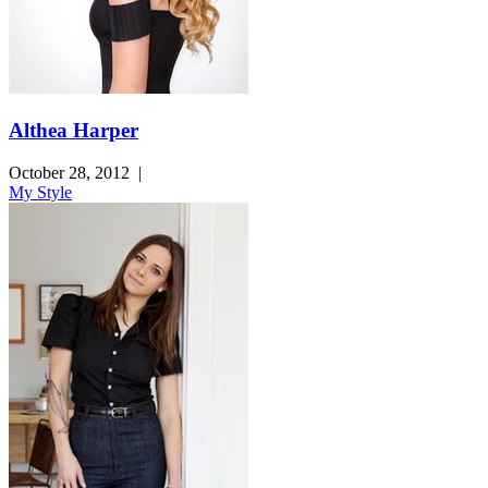
Althea Harper
October 28, 2012
|
My Style