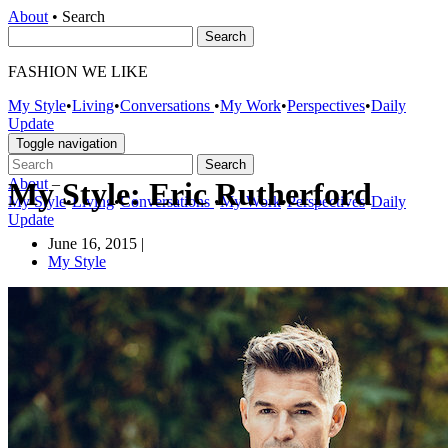
About
•
Search
FASHION WE LIKE
My Style
•
Living
•
Conversations
•
My Work
•
Perspectives
•
Daily
Update
Toggle navigation
About
–
My Style: Eric Rutherford
My Style
•
Living
•
Conversations
•
My Work
•
Perspectives
•
Daily
Update
June 16, 2015
|
My Style