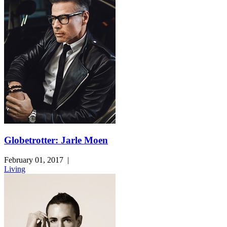
Globetrotter: Jarle Moen
February 01, 2017
|
Living