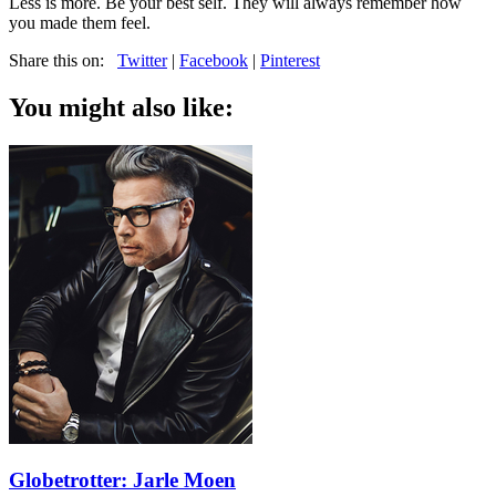
Less is more. Be your best self. They will always remember how
you made them feel.
Share this on:
Twitter
|
Facebook
|
Pinterest
You might also like:
Globetrotter: Jarle Moen