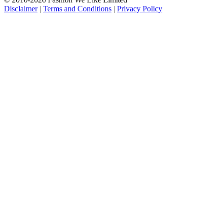
Disclaimer
|
Terms and Conditions
|
Privacy Policy