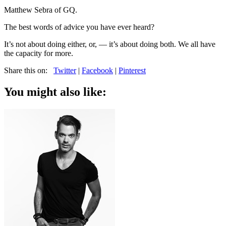
Matthew Sebra of GQ.
The best words of advice you have ever heard?
It’s not about doing either, or, — it’s about doing both. We all have
the capacity for more.
Share this on:
Twitter
|
Facebook
|
Pinterest
You might also like: