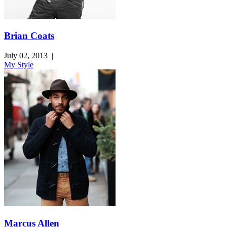
Brian Coats
July 02, 2013
|
My Style
Marcus Allen