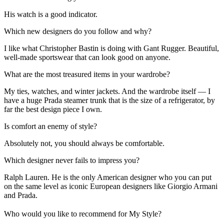
His watch is a good indicator.
Which new designers do you follow and why?
I like what Christopher Bastin is doing with Gant Rugger. Beautiful,
well-made sportswear that can look good on anyone.
What are the most treasured items in your wardrobe?
My ties, watches, and winter jackets. And the wardrobe itself — I
have a huge Prada steamer trunk that is the size of a refrigerator, by
far the best design piece I own.
Is comfort an enemy of style?
Absolutely not, you should always be comfortable.
Which designer never fails to impress you?
Ralph Lauren. He is the only American designer who you can put
on the same level as iconic European designers like Giorgio Armani
and Prada.
Who would you like to recommend for My Style?