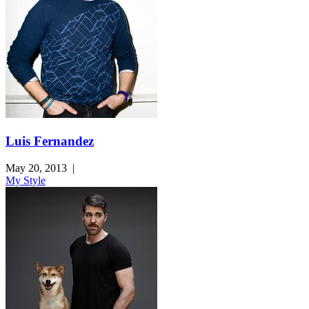
Luis Fernandez
May 20, 2013
|
My Style