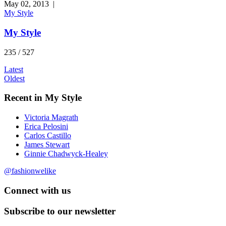
May 02, 2013
|
My Style
My Style
235 / 527
Latest
Oldest
Recent in My Style
Victoria Magrath
Erica Pelosini
Carlos Castillo
James Stewart
Ginnie Chadwyck-Healey
@fashionwelike
Connect with us
Subscribe to our newsletter