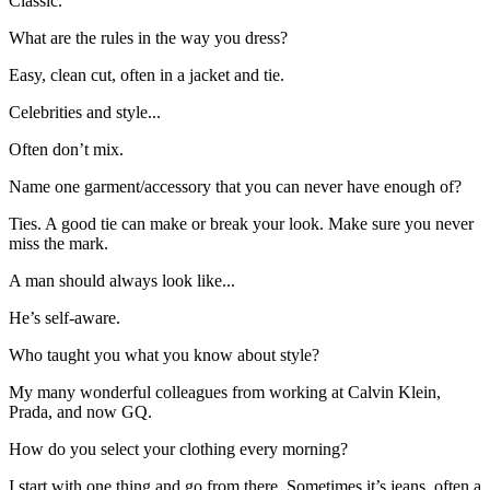
Classic.
What are the rules in the way you dress?
Easy, clean cut, often in a jacket and tie.
Celebrities and style...
Often don’t mix.
Name one garment/accessory that you can never have enough of?
Ties. A good tie can make or break your look. Make sure you never
miss the mark.
A man should always look like...
He’s self-aware.
Who taught you what you know about style?
My many wonderful colleagues from working at Calvin Klein,
Prada, and now GQ.
How do you select your clothing every morning?
I start with one thing and go from there. Sometimes it’s jeans, often a