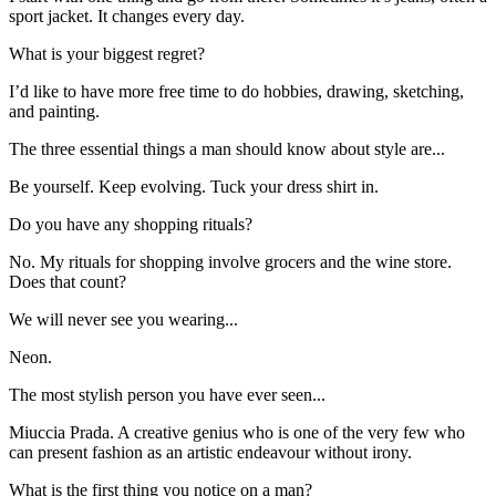
sport jacket. It changes every day.
What is your biggest regret?
I’d like to have more free time to do hobbies, drawing, sketching,
and painting.
The three essential things a man should know about style are...
Be yourself. Keep evolving. Tuck your dress shirt in.
Do you have any shopping rituals?
No. My rituals for shopping involve grocers and the wine store.
Does that count?
We will never see you wearing...
Neon.
The most stylish person you have ever seen...
Miuccia Prada. A creative genius who is one of the very few who
can present fashion as an artistic endeavour without irony.
What is the first thing you notice on a man?