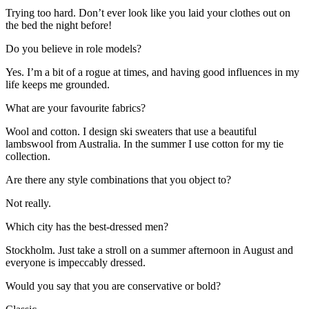
Trying too hard. Don’t ever look like you laid your clothes out on
the bed the night before!
Do you believe in role models?
Yes. I’m a bit of a rogue at times, and having good influences in my
life keeps me grounded.
What are your favourite fabrics?
Wool and cotton. I design ski sweaters that use a beautiful
lambswool from Australia. In the summer I use cotton for my tie
collection.
Are there any style combinations that you object to?
Not really.
Which city has the best-dressed men?
Stockholm. Just take a stroll on a summer afternoon in August and
everyone is impeccably dressed.
Would you say that you are conservative or bold?