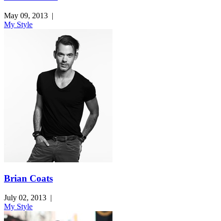
May 09, 2013
|
My Style
Brian Coats
July 02, 2013
|
My Style