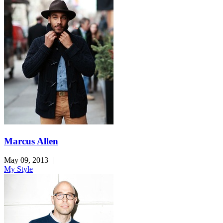
Marcus Allen
May 09, 2013
|
My Style