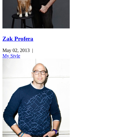
Zak Profera
May 02, 2013
|
My Style