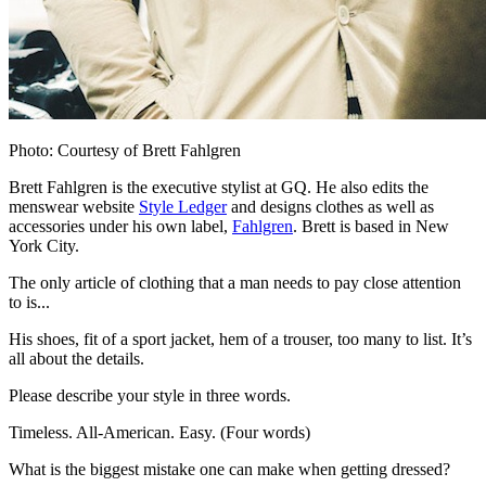
Photo: Courtesy of Brett Fahlgren
Brett Fahlgren is the executive stylist at GQ. He also edits the
menswear website
Style Ledger
and designs clothes as well as
accessories under his own label,
Fahlgren
. Brett is based in New
York City.
The only article of clothing that a man needs to pay close attention
to is...
His shoes, fit of a sport jacket, hem of a trouser, too many to list. It’s
all about the details.
Please describe your style in three words.
Timeless. All-American. Easy. (Four words)
What is the biggest mistake one can make when getting dressed?