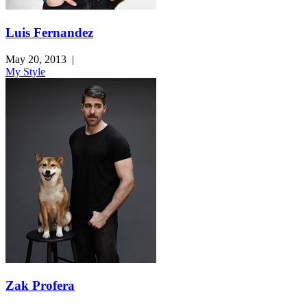
Luis Fernandez
May 20, 2013
|
My Style
Zak Profera