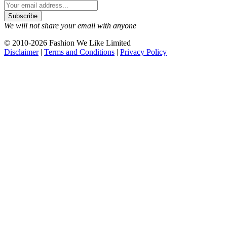
We will not share your email with anyone
© 2010-2026 Fashion We Like Limited
Disclaimer
|
Terms and Conditions
|
Privacy Policy