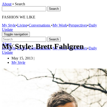
About
•
Search
FASHION WE LIKE
My Style
•
Living
•
Conversations
•
My Work
•
Perspectives
•
Daily
Update
Toggle navigation
About
–
My Style: Brett Fahlgren
My Style
•
Living
•
Conversations
•
My Work
•
Perspectives
•
Daily
Update
May 15, 2013
|
My Style